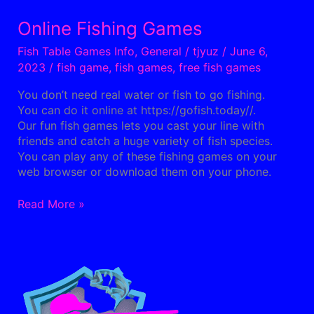
Online
Online Fishing Games
Fishing
Fish Table Games Info
,
General
/
tjyuz
/
June 6,
Games
2023
/
fish game
,
fish games
,
free fish games
You don’t need real water or fish to go fishing.
You can do it online at https://gofish.today//.
Our fun fish games lets you cast your line with
friends and catch a huge variety of fish species.
You can play any of these fishing games on your
web browser or download them on your phone.
Read More »
Top
Tips
on
How