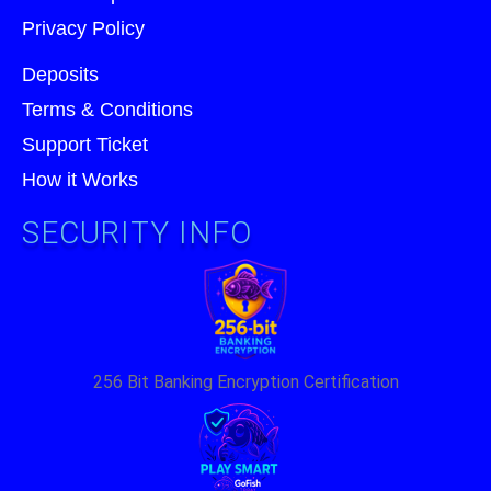
Privacy Policy
Deposits
Terms & Conditions
Support Ticket
How it Works
SECURITY INFO
256 Bit Banking Encryption Certification