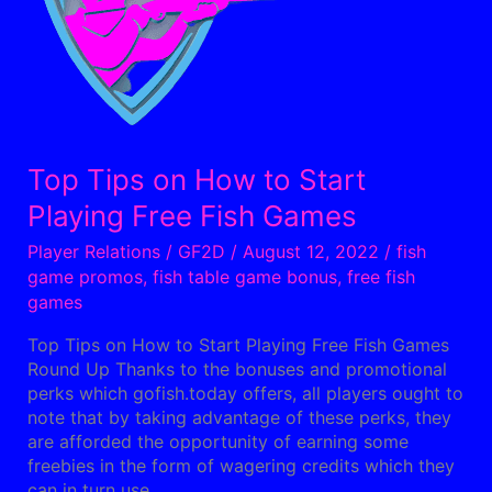
to
Start
Playing
Free
Fish
Games
Top Tips on How to Start
Playing Free Fish Games
Player Relations
/
GF2D
/
August 12, 2022
/
fish
game promos
,
fish table game bonus
,
free fish
games
Top Tips on How to Start Playing Free Fish Games
Round Up Thanks to the bonuses and promotional
perks which gofish.today offers, all players ought to
note that by taking advantage of these perks, they
are afforded the opportunity of earning some
freebies in the form of wagering credits which they
can in turn use