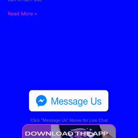
Read More »
Click "Message Us" Above for Live Chat