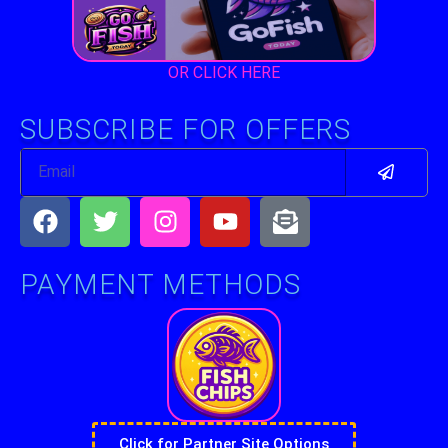
OR CLICK HERE
SUBSCRIBE FOR OFFERS
Submit
Email
Facebook
Twitter
Instagram
Youtube
Envelope-
open-
text
PAYMENT METHODS
Click for Partner Site Options