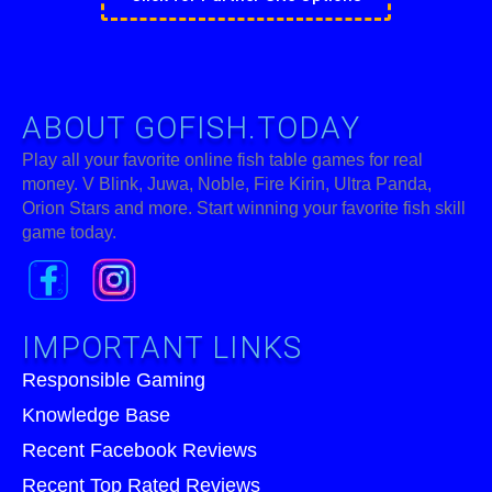
ABOUT GOFISH.TODAY
Play all your favorite online fish table games for real
money. V Blink, Juwa, Noble, Fire Kirin, Ultra Panda,
Orion Stars and more. Start winning your favorite fish skill
game today.
IMPORTANT LINKS
Responsible Gaming
Knowledge Base
Recent Facebook Reviews
Recent Top Rated Reviews