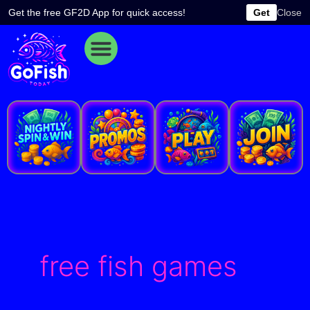
Skip
Get the free GF2D App for quick access!
Get
Close
to
content
free fish games