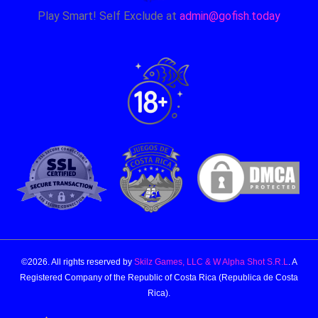
Play Smart! Self Exclude at
admin@gofish.today
©2026. All rights reserved by
Skilz Games, LLC & W Alpha Shot S.R.L
. A
Registered Company of the Republic of Costa Rica (Republica de Costa
Rica).