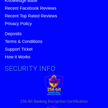
Knowledge Base
Recent Facebook Reviews
Recent Top Rated Reviews
Privacy Policy
Deposits
Terms & Conditions
Support Ticket
How it Works
SECURITY INFO
256 Bit Banking Encryption Certification