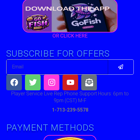
OR CLICK HERE
SUBSCRIBE FOR OFFERS
Submit
Email
Facebook
Twitter
Instagram
Youtube
Envelope-
open-
text
Player Service Live Rep Phone Support Hours: 6pm to
9pm (CST) M-F
1-713-239-5578
PAYMENT METHODS