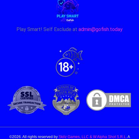
Play Smart! Self Exclude at
admin@gofish.today
©2026. All rights reserved by
Skilz Games, LLC & W Alpha Shot S.R.L
. A