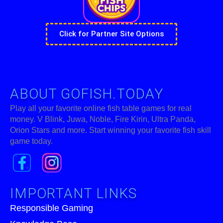
Click for Partner Site Options
ABOUT GOFISH.TODAY
Play all your favorite online fish table games for real
money. V Blink, Juwa, Noble, Fire Kirin, Ultra Panda,
Orion Stars and more. Start winning your favorite fish skill
game today.
IMPORTANT LINKS
Responsible Gaming