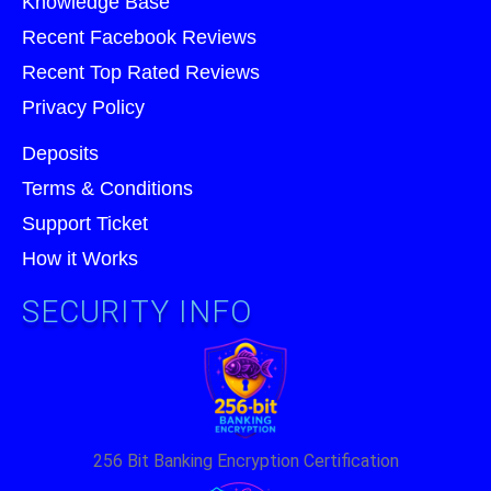
Knowledge Base
Recent Facebook Reviews
Recent Top Rated Reviews
Privacy Policy
Deposits
Terms & Conditions
Support Ticket
How it Works
SECURITY INFO
256 Bit Banking Encryption Certification