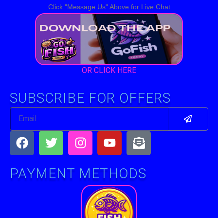
Click "Message Us" Above for Live Chat
OR CLICK HERE
SUBSCRIBE FOR OFFERS
Submit
Email
Facebook
Twitter
Instagram
Youtube
Envelope-
open-
text
PAYMENT METHODS