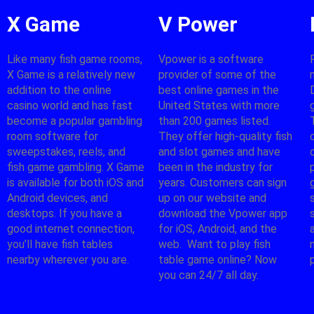
X Game
V Power
Like many fish game rooms,
Vpower is a software
X Game is a relatively new
provider of some of the
addition to the online
best online games in the
casino world and has fast
United States with more
become a popular gambling
than 200 games listed.
room software for
They offer high-quality fish
sweepstakes, reels, and
and slot games and have
fish game gambling. X Game
been in the industry for
is available for both iOS and
years. Customers can sign
Android devices, and
up on our website and
desktops. If you have a
download the Vpower app
good internet connection,
for iOS, Android, and the
you’ll have fish tables
web. Want to play fish
nearby wherever you are.
table game online? Now
you can 24/7 all day.