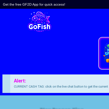
Skip
Get the free GF2D App for quick access!
to
content
Alert:
CURRENT CASH TAG: click on the live chat button to get the current