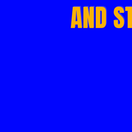
AND S
ULTRA MONSTER
GAME ROOM
NEW!!!