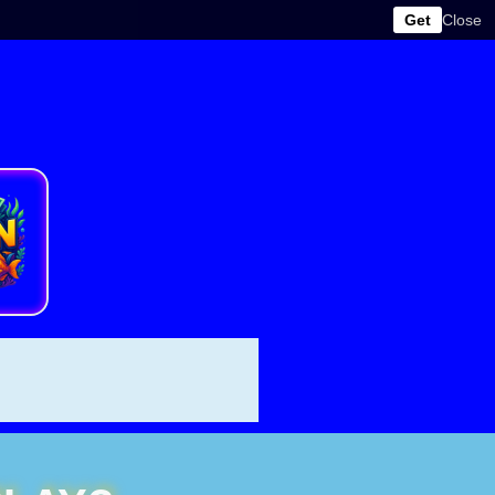
Get
Close