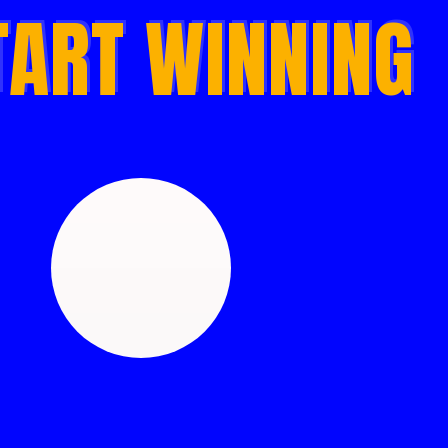
TART WINNING
X GAMES GAME
V Power
ROOM
Game Room