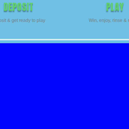
DEPOSIT
PLAY
sit & get ready to play
Win, enjoy, rinse & 