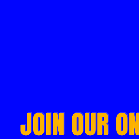
JOIN OUR O