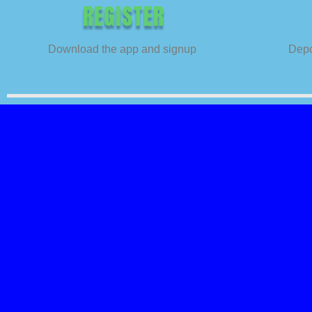
REGISTER
Download the app and signup
Depo