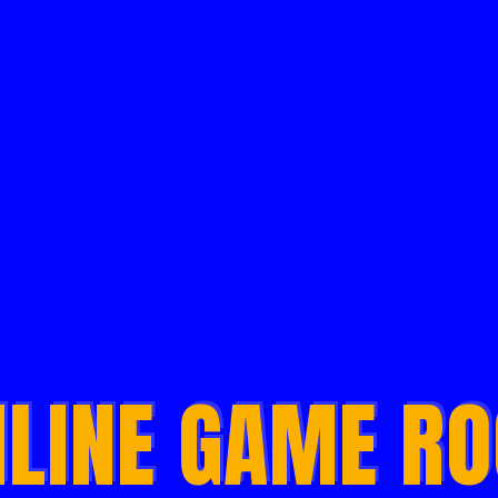
NLINE GAME R