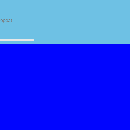
repeat