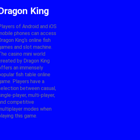
Dragon King
Players
of
Android
and
iOS
mobile
phones
can
access
Dragon
King
‘s
online
fish
games
and
slot
machine
.
The casino mini world
created by Dragon King
offers an immensely
popular fish table online
game. Players have a
selection between casual,
single-player, multi-player,
and competitive
multiplayer modes when
playing this game.