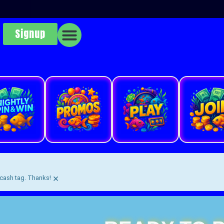
Signup
×
 cash tag. Thanks!