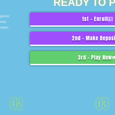
READY TO 
games
1st - Enroll
nsely
player,
2nd - Make Depos
3rd - Play Now
02
03