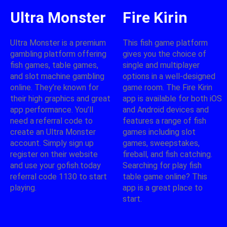
Ultra Monster
Fire Kirin
Ultra Monster is a premium
This fish game platform
gambling platform offering
gives you the choice of
fish games, table games,
single and multiplayer
and slot machine gambling
options in a well-designed
online. They’re known for
game room. The Fire Kirin
their high graphics and great
app is available for both iOS
app performance. You’ll
and Android devices and
need a referral code to
features a range of fish
create an Ultra Monster
games including slot
account. Simply sign up
games, sweepstakes,
register on their website
fireball, and fish catching.
and use your gofish.today
Searching for play fish
referral code 1130 to start
table game online? This
playing.
app is a great place to
start.