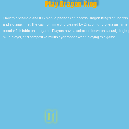
Play Dragon King
Players
of
Android
and
iOS
mobile
phones
can
access
Dragon
King
‘s
online
fish
and
slot
machine
. The casino mini world created by Dragon King offers an imme
popular fish table online game. Players have a selection between casual, single-
multi-player, and competitive multiplayer modes when playing this game.
01