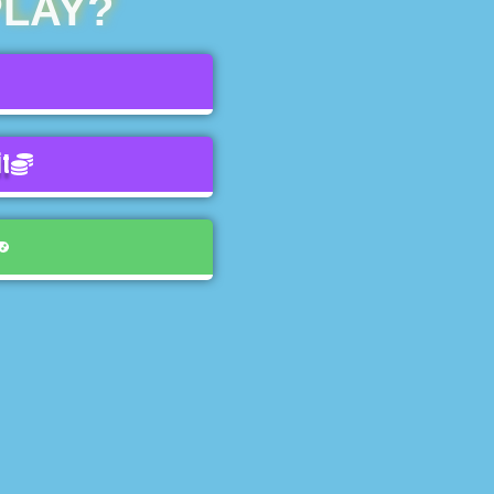
PLAY?
it