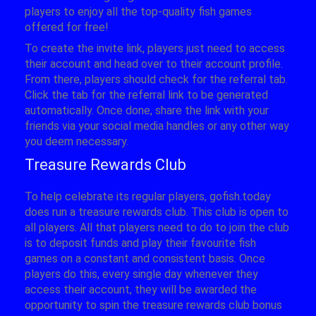
p
la
yers to enjoy all the
top-quality
fish games
offered for free!
To create the invite link, players just need to access
their account and head over to their account profile.
From there, players should check for the referral tab.
Click the tab for the referral link to be generated
automatically. Once done, share the link with your
friends via your social media handles or any other way
you deem necessary.
Treasure Rewards Club
To help celebrate its regular players,
gofish.today
does run a treasure rewards club. This club is open to
all players. All that players need to do to join the club
is to deposit funds and play their favourite fish
games on a constant and consistent basis.
Once
players do this, every single day whenever they
access their account, they will be awarded the
opportunity to spin the treasure rewards club bonus