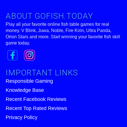
ABOUT GOFISH.TODAY
Play all your favorite online fish table games for real
money. V Blink, Juwa, Noble, Fire Kirin, Ultra Panda,
Orion Stars and more. Start winning your favorite fish skill
game today.
IMPORTANT LINKS
Responsible Gaming
Knowledge Base
Recent Facebook Reviews
Recent Top Rated Reviews
Privacy Policy