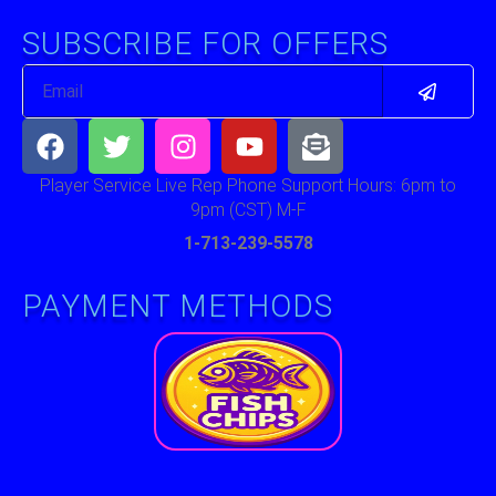
SUBSCRIBE FOR OFFERS
Submit
Email
Facebook
Twitter
Instagram
Youtube
Envelope-
open-
text
Player Service Live Rep Phone Support Hours: 6pm to
9pm (CST) M-F
1-713-239-5578
PAYMENT METHODS