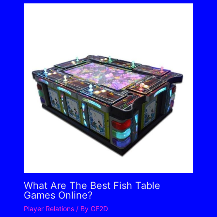
What Are The Best Fish Table
Games Online?
Player Relations
/ By
GF2D