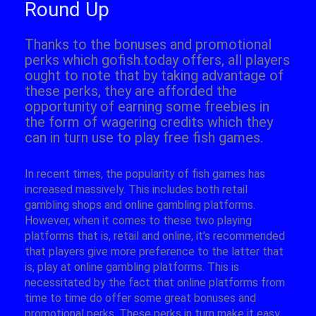
Round Up
Thanks to the bonuses and promotional
perks which
gofish.today
offers, all players
ought to note that by taking advantage of
these perks, they are afforded the
opportunity of earning some freebies in
the form of wagering credits which they
can in turn use to play
free fish games
.
In recent times, the popularity of fish games has
increased massively. This
includes
both
retail
gambling shops and
online gambling platforms.
However, when it comes to these two playing
platforms that is, retail and online,
it’s
recommended
that players give more preference to the latter that
is, play at online gambling platforms. This
is
necessitated
by the fact that online platforms from
time to time do offer some great bonus
es
and
promotional perks. These perks in turn make it easy