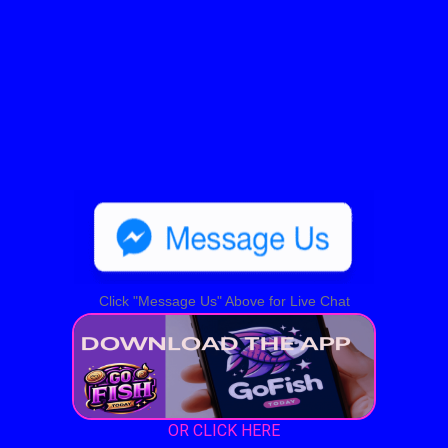
Click "Message Us" Above for Live Chat
OR CLICK HERE