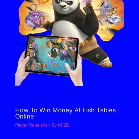
How To Win Money At Fish Tables
Online
Player Relations
/ By
GF2D