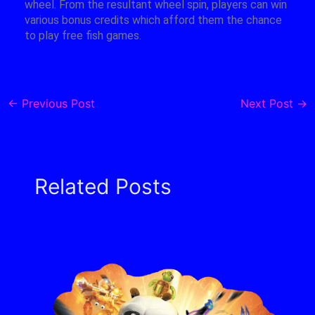
wheel. From the resultant wheel spin, players can win
various bonus credits which afford them the chance
to play
free fish games
.
←
Previous Post
Next Post
→
Related Posts