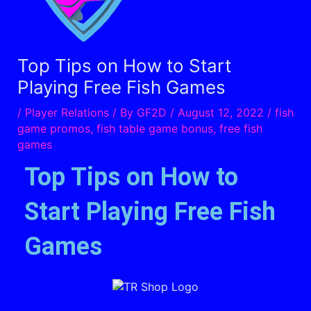
Top Tips on How to Start
Playing Free Fish Games
/
Player Relations
/ By
GF2D
/
August 12, 2022
/
fish
game promos
,
fish table game bonus
,
free fish
games
Top Tips on How to
Start Playing Free Fish
Games