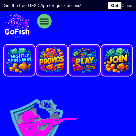
Skip
Get the free GF2D App for quick access!
Get
Close
to
content
e