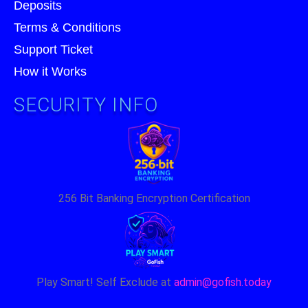
Deposits
Terms & Conditions
Support Ticket
How it Works
SECURITY INFO
256 Bit Banking Encryption Certification
Play Smart! Self Exclude at
admin@gofish.today