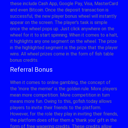
these include Cash App, Google Pay, Visa, MasterCard
and
even Bitcoin. Once the deposit transaction is
successful,
the new player bonus wheel will instantly
appear on the screen. The player’s task is simple
once the wheel pops up. Just click anywhere on the
wheel for it to start spinning. When it comes to a halt,
it highlights any one segment on the wheel. The prize
in
the highlighted segment is the prize that the player
wins. All wheel prizes come in the form of fish table
bonus credits.
Referral Bonus
When it comes to online gambling, the concept of
the ‘more the
merrier’
is the
golden
rule. More players
mean
more competition. More competition in turn
means more fun. Owing to this, gofish.today allows
players to invite their friends to the platform.
However, for the role they play in inviting their friends,
the platform does offer them a ‘thank you’ gift in the
form of free wagering credits. These credits allow