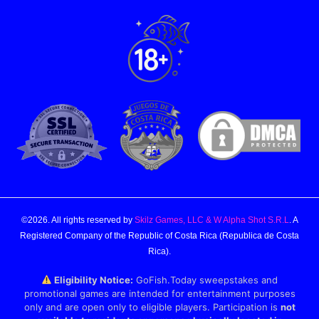
©2026. All rights reserved by
Skilz Games, LLC & W Alpha Shot S.R.L
. A
Registered Company of the Republic of Costa Rica (Republica de Costa
Rica).
Eligibility Notice:
GoFish.Today sweepstakes and
promotional games are intended for entertainment purposes
only and are open only to eligible players. Participation is
not