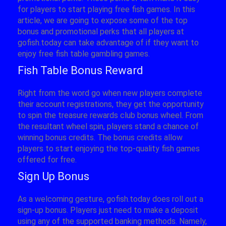
for players to start playing
free fish games
. In this
article, we are going to expose some of the top
bonus and promotional perks that all players at
gofish.today can take advantage of if they want to
enjoy
free fish table gambling
games.
Fish Table Bonus Reward
Right from the word go when new players complete
their account registrations, they get the opportunity
to spin the treasure rewards club bonus wheel. From
the resultant wheel spin, players stand a chance of
winning bonus credits. The bonus credits allow
players to start enjoying the
top-quality
fish games
offered for free.
Sign Up Bonus
As a welcoming gesture,
gofish.today
does roll out a
sign-up
bonus. Players just need to make a deposit
using
any
of the supported banking methods. Namely,