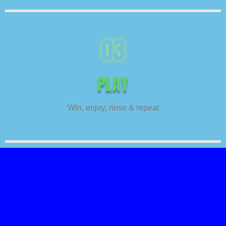
03
PLAY
Win, enjoy, rinse & repeat