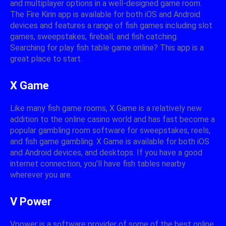
and multiplayer options in a well-designed game room.
The Fire Kirin app is available for both iOS and Android
devices and features a range of fish games including slot
games, sweepstakes, fireball, and fish catching.
Searching for play fish table game online? This app is a
great place to start.
X Game
Like many fish game rooms, X Game is a relatively new
addition to the online casino world and has fast become a
popular gambling room software for sweepstakes, reels,
and fish game gambling. X Game is available for both iOS
and Android devices, and desktops. If you have a good
internet connection, you’ll have fish tables nearby
wherever you are.
V Power
Vpower is a software provider of some of the best online