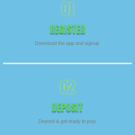
01
REGISTER
Download the app and signup
02
DEPOSIT
Deposit & get ready to play