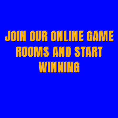
JOIN OUR ONLINE GAME
ROOMS AND START
WINNING
ULTRA MONSTER GAME ROOM