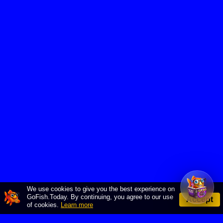
We use cookies to give you the best experience on
GoFish.Today. By continuing, you agree to our use
Accept
of cookies.
Learn more