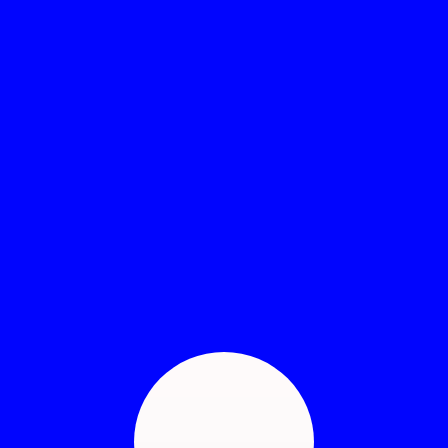
NEW!!!
X GAMES GAME ROOM