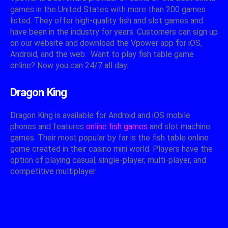
games in the United States with more than 200 games
listed. They offer high-quality fish and slot games and
have been in the industry for years. Customers can sign up
on our website and download the Vpower app for iOS,
Android, and the web. Want to play fish table game
online? Now you can 24/7 all day.
Dragon King
Dragon King is available for Android and iOS mobile
phones and features
online fish games
and slot machine
games. Their most popular by far is the fish table online
game created in their casino mini world. Players have the
option of playing casual, single-player, multi-player, and
competitive multiplayer.