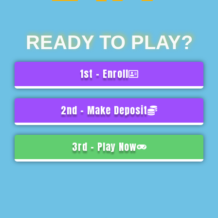
READY TO PLAY?
1st - Enroll
2nd - Make Deposit
3rd - Play Now