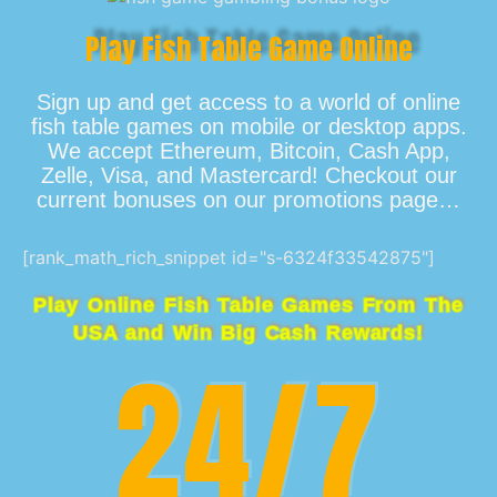
Play Fish Table Game Online
Sign up and get access to a world of online
fish table games on mobile or desktop apps.
We accept Ethereum, Bitcoin, Cash App,
Zelle, Visa, and Mastercard! Checkout our
current bonuses on our promotions page…
[rank_math_rich_snippet id="s-6324f33542875"]
Play Online Fish Table Games From The
USA and Win Big Cash Rewards!
24/7