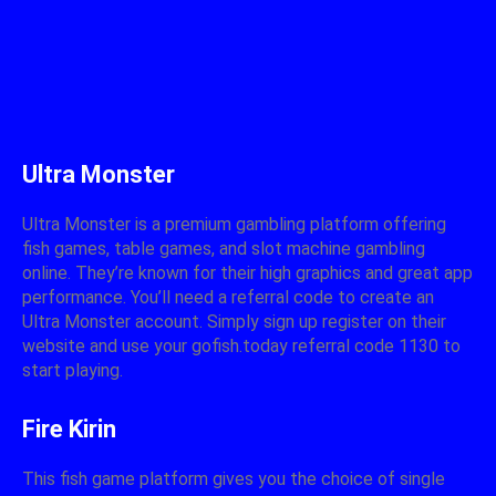
Ultra Monster
Ultra Monster is a premium gambling platform offering
fish games, table games, and slot machine gambling
online. They’re known for their high graphics and great app
performance. You’ll need a referral code to create an
Ultra Monster account. Simply sign up register on their
website and use your gofish.today referral code 1130 to
start playing.
Fire Kirin
This fish game platform gives you the choice of single