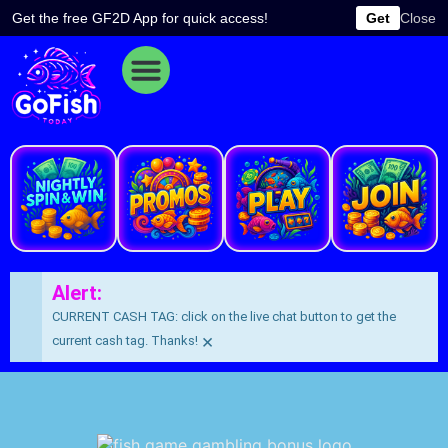
Skip
Get the free GF2D App for quick access!
Get
Close
to
content
e
Alert:
CURRENT CASH TAG: click on the live chat button to get the
×
current cash tag. Thanks!