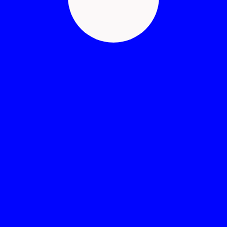
V Power Game Room
DRAGON KING GAME ROOM