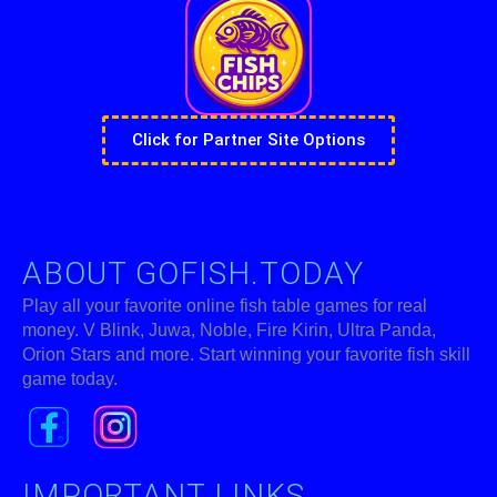
Click for Partner Site Options
ABOUT GOFISH.TODAY
Play all your favorite online fish table games for real
money. V Blink, Juwa, Noble, Fire Kirin, Ultra Panda,
Orion Stars and more. Start winning your favorite fish skill
game today.
IMPORTANT LINKS