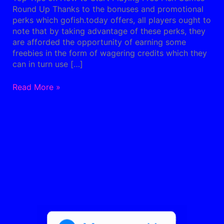
Round Up Thanks to the bonuses and promotional
perks which gofish.today offers, all players ought to
note that by taking advantage of these perks, they
are afforded the opportunity of earning some
freebies in the form of wagering credits which they
can in turn use […]
Read More »