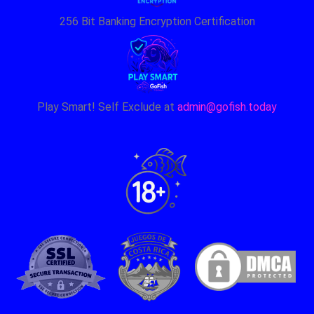
256 Bit Banking Encryption Certification
Play Smart! Self Exclude at
admin@gofish.today