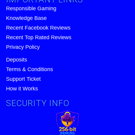
Responsible Gaming
Knowledge Base
Recent Facebook Reviews
Recent Top Rated Reviews
Privacy Policy
Deposits
Terms & Conditions
Support Ticket
How it Works
SECURITY INFO