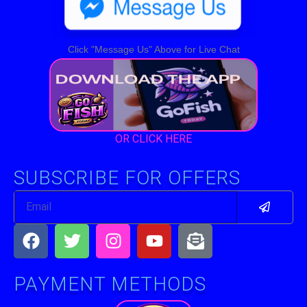
Click "Message Us" Above for Live Chat
OR CLICK HERE
SUBSCRIBE FOR OFFERS
Submit
Email
Facebook
Twitter
Instagram
Youtube
Envelope-
open-
text
PAYMENT METHODS