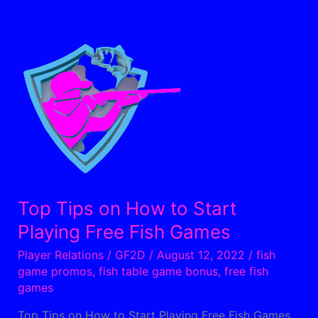
Top
Tips
on
How
to
Start
Playing
Free
Fish
Games
Top Tips on How to Start
Playing Free Fish Games
Player Relations
/
GF2D
/
August 12, 2022
/
fish
game promos
,
fish table game bonus
,
free fish
games
Top Tips on How to Start Playing Free Fish Games