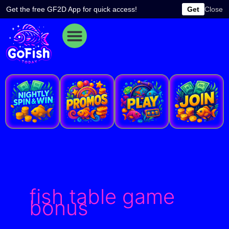
Skip
Get the free GF2D App for quick access!
Get
Close
to
content
fish table game
bonus