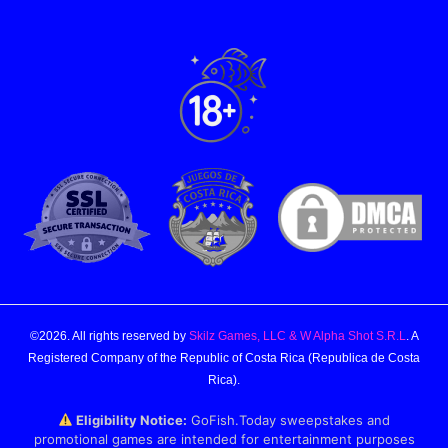
©2026. All rights reserved by
Skilz Games, LLC & W Alpha Shot S.R.L
. A
Registered Company of the Republic of Costa Rica (Republica de Costa
Rica).
Eligibility Notice:
GoFish.Today sweepstakes and
promotional games are intended for entertainment purposes