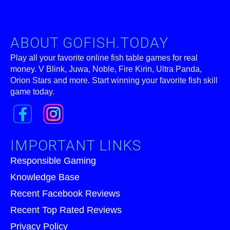
ABOUT GOFISH.TODAY
Play all your favorite online fish table games for real
money. V Blink, Juwa, Noble, Fire Kirin, Ultra Panda,
Orion Stars and more. Start winning your favorite fish skill
game today.
IMPORTANT LINKS
Responsible Gaming
Knowledge Base
Recent Facebook Reviews
Recent Top Rated Reviews
Privacy Policy