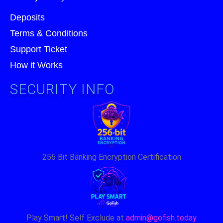
Deposits
Terms & Conditions
Support Ticket
How it Works
SECURITY INFO
256 Bit Banking Encryption Certification
Play Smart! Self Exclude at
admin@gofish.today