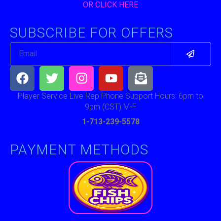
OR CLICK HERE
SUBSCRIBE FOR OFFERS
Submit
Email
Facebook
Twitter
Instagram
Youtube
Envelope-
open-
text
Player Service Live Rep Phone Support Hours: 6pm to
9pm (CST) M-F
1-713-239-5578
PAYMENT METHODS