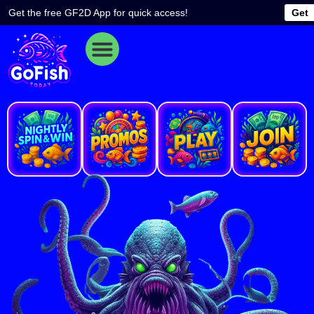
Skip
Get the free GF2D App for quick access!
Get
to
content
e