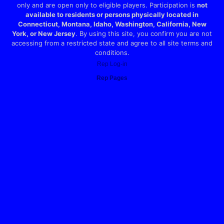
only and are open only to eligible players. Participation is
not
available to residents or persons physically located in
Connecticut, Montana, Idaho, Washington, California, New
York, or New Jersey
. By using this site, you confirm you are not
accessing from a restricted state and agree to all site terms and
conditions.
Rep Log-in
Rep Pages