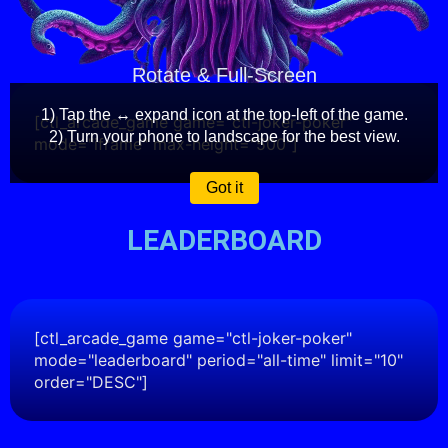
Rotate & Full-Screen
1) Tap the ↔️ expand icon at the top-left of the game.
[ctl_arcade_game game="ctl-joker-poker"
2) Turn your phone to landscape for the best view.
mode="iframe" max-height="500"]
Got it
LEADERBOARD
[ctl_arcade_game game="ctl-joker-poker"
mode="leaderboard" period="all-time" limit="10"
order="DESC"]