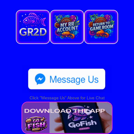
Click "Message Us" Above for Live Chat