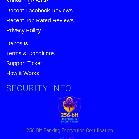
Knowledge Base
Recent Facebook Reviews
Recent Top Rated Reviews
Privacy Policy
Deposits
Terms & Conditions
Support Ticket
How it Works
SECURITY INFO
256 Bit Banking Encryption Certification