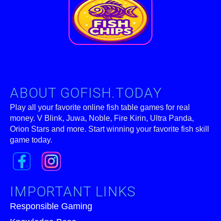
ABOUT GOFISH.TODAY
Play all your favorite online fish table games for real
money. V Blink, Juwa, Noble, Fire Kirin, Ultra Panda,
Orion Stars and more. Start winning your favorite fish skill
game today.
IMPORTANT LINKS
Responsible Gaming