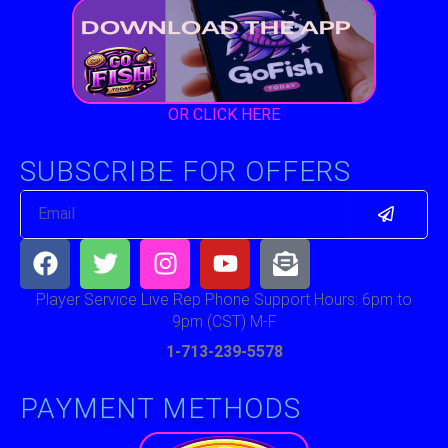
OR CLICK HERE
SUBSCRIBE FOR OFFERS
Submit
Email
Facebook
Twitter
Instagram
Youtube
Envelope-
open-
text
Player Service Live Rep Phone Support Hours: 6pm to
9pm (CST) M-F
1-713-239-5578
PAYMENT METHODS