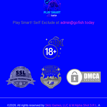
Play Smart! Self Exclude at
admin@gofish.today
©2026. All rights reserved by
Skilz Games, LLC & W Alpha Shot S.R.L
. A