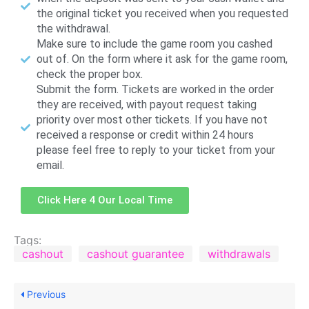
the original ticket you received when you requested
the withdrawal.
Make sure to include the game room you cashed
out of. On the form where it ask for the game room,
check the proper box.
Submit the form. Tickets are worked in the order
they are received, with payout request taking
priority over most other tickets. If you have not
received a response or credit within 24 hours
please feel free to reply to your ticket from your
email.
Click Here 4 Our Local Time
Tags:
cashout
cashout guarantee
withdrawals
Previous