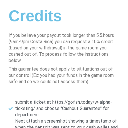
Credits
If you believe your payout took longer than 5.5.hours
(9am-9pm Costa Rica) you can request a 10% credit
(based on your withdrawal) in the game room you
cashed out of. To process follow the instructions
below.
This guarantee does not apply to sitituations out of
our control (Ex: you had your funds in the game room
safe and so we could not access them).
submit a ticket at https://gofish.today/w-alpha-
ticketing/ and choose "Cashout Guarantee" for
department.
Next attach a screenshot showing a timestamp of
when the depsoit was sent to your cash wallet and