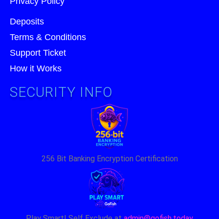
Privacy Policy
Deposits
Terms & Conditions
Support Ticket
How it Works
SECURITY INFO
256 Bit Banking Encryption Certification
Play Smart! Self Exclude at
admin@gofish.today