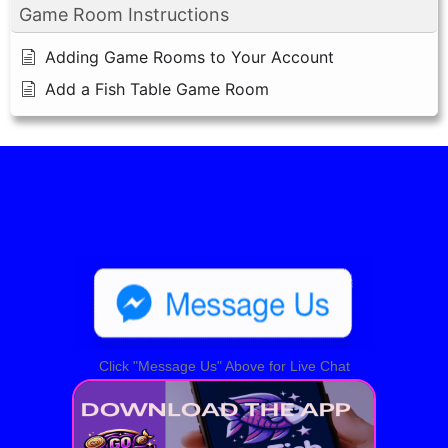
Game Room Instructions
Adding Game Rooms to Your Account
Add a Fish Table Game Room
Click "Message Us" Above for Live Chat