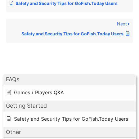
Safety and Security Tips for GoFish.Today Users
Next
Safety and Security Tips for GoFish.Today Users
FAQs
Games / Players Q&A
Getting Started
Safety and Security Tips for GoFish.Today Users
Other