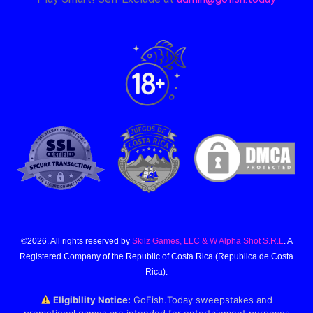
©2026. All rights reserved by
Skilz Games, LLC & W Alpha Shot S.R.L
. A
Registered Company of the Republic of Costa Rica (Republica de Costa
Rica).
Eligibility Notice:
GoFish.Today sweepstakes and
promotional games are intended for entertainment purposes