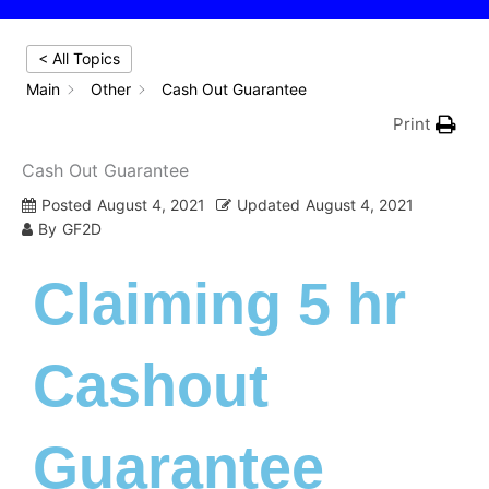
< All Topics
Main
Other
Cash Out Guarantee
Print
Cash Out Guarantee
Posted
August 4, 2021
Updated
August 4, 2021
By
GF2D
Claiming 5 hr
Cashout
Guarantee