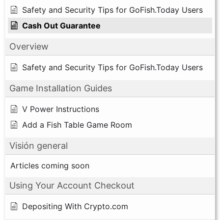
Safety and Security Tips for GoFish.Today Users
Cash Out Guarantee
Overview
Safety and Security Tips for GoFish.Today Users
Game Installation Guides
V Power Instructions
Add a Fish Table Game Room
Visión general
Articles coming soon
Using Your Account Checkout
Depositing With Crypto.com