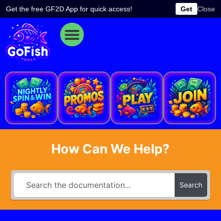
Skip
Get the free GF2D App for quick access!
Get
Close
to
content
How Can We Help?
Search