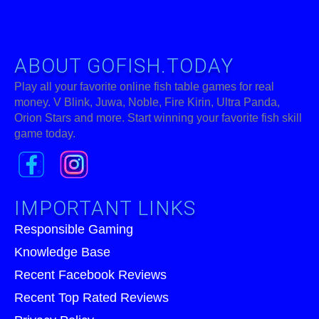
ABOUT GOFISH.TODAY
Play all your favorite online fish table games for real
money. V Blink, Juwa, Noble, Fire Kirin, Ultra Panda,
Orion Stars and more. Start winning your favorite fish skill
game today.
IMPORTANT LINKS
Responsible Gaming
Knowledge Base
Recent Facebook Reviews
Recent Top Rated Reviews