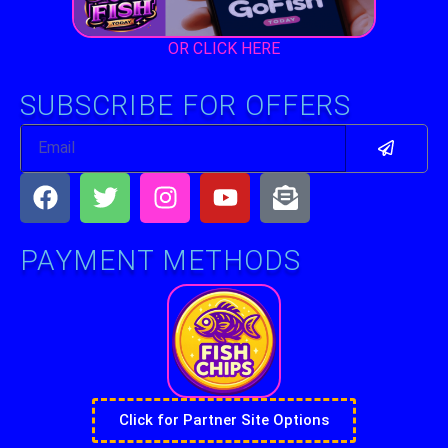
OR CLICK HERE
SUBSCRIBE FOR OFFERS
Submit
Email
Facebook
Twitter
Instagram
Youtube
Envelope-
open-
text
PAYMENT METHODS
Click for Partner Site Options