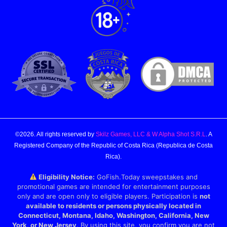
©2026. All rights reserved by
Skilz Games, LLC & W Alpha Shot S.R.L
. A
Registered Company of the Republic of Costa Rica (Republica de Costa
Rica).
Eligibility Notice:
GoFish.Today sweepstakes and
promotional games are intended for entertainment purposes
only and are open only to eligible players. Participation is
not
available to residents or persons physically located in
Connecticut, Montana, Idaho, Washington, California, New
York, or New Jersey
. By using this site, you confirm you are not