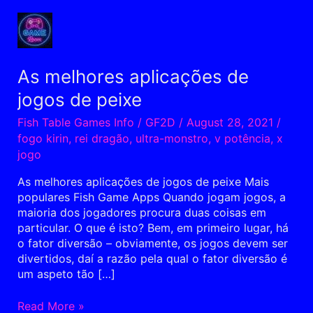
As
melhores
aplicações
de
As melhores aplicações de
jogos
jogos de peixe
de
peixe
Fish Table Games Info
/
GF2D
/
August 28, 2021
/
fogo kirin
,
rei dragão
,
ultra-monstro
,
v potência
,
x
jogo
As melhores aplicações de jogos de peixe Mais
populares Fish Game Apps Quando jogam jogos, a
maioria dos jogadores procura duas coisas em
particular. O que é isto? Bem, em primeiro lugar, há
o fator diversão – obviamente, os jogos devem ser
divertidos, daí a razão pela qual o fator diversão é
um aspeto tão […]
Read More »