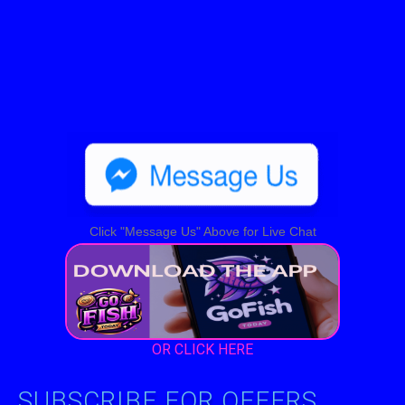
Click "Message Us" Above for Live Chat
OR CLICK HERE
SUBSCRIBE FOR OFFERS