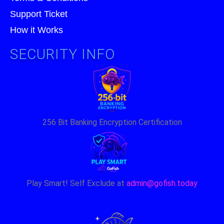
Support Ticket
How it Works
SECURITY INFO
256 Bit Banking Encryption Certification
Play Smart! Self Exclude at
admin@gofish.today