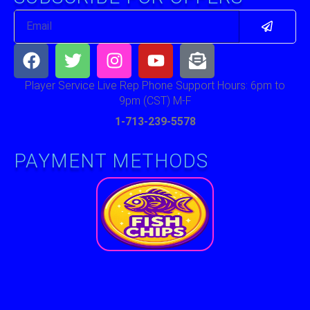
Submit
Email
Facebook
Twitter
Instagram
Youtube
Envelope-
open-
text
Player Service Live Rep Phone Support Hours: 6pm to
9pm (CST) M-F
1-713-239-5578
PAYMENT METHODS