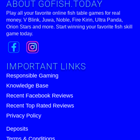
ABOUT GOFISH.TODAY
Play all your favorite online fish table games for real
money. V Blink, Juwa, Noble, Fire Kirin, Ultra Panda,
Orion Stars and more. Start winning your favorite fish skill
game today.
IMPORTANT LINKS
Responsible Gaming
Knowledge Base
Recent Facebook Reviews
Recent Top Rated Reviews
Privacy Policy
Deposits
Terms & Conditions