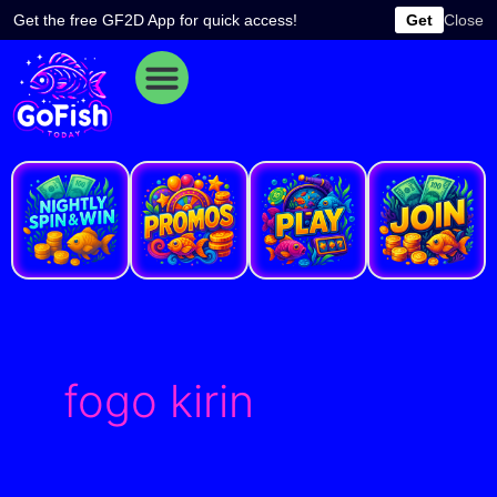
Skip
Get the free GF2D App for quick access!
Get
Close
to
content
e
fogo kirin