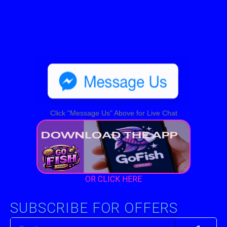
Click "Message Us" Above for Live Chat
OR CLICK HERE
SUBSCRIBE FOR OFFERS
Submit
Email