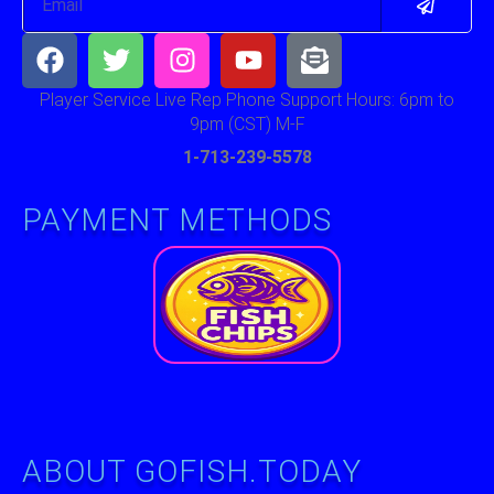
Facebook
Twitter
Instagram
Youtube
Envelope-
open-
text
Player Service Live Rep Phone Support Hours: 6pm to
9pm (CST) M-F
1-713-239-5578
PAYMENT METHODS
ABOUT GOFISH.TODAY