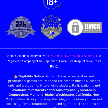
©2026. All rights reserved by
Skilz Games, LLC & W Alpha Shot S.R.L
. A
Registered Company of the Republic of Costa Rica (Republica de Costa
Rica).
Eligibility Notice:
GoFish.Today sweepstakes and
promotional games are intended for entertainment purposes
only and are open only to eligible players. Participation is
not
available to residents or persons physically located in
Connecticut, Montana, Idaho, Washington, California, New
York, or New Jersey
. By using this site, you confirm you are not
accessing from a restricted state and agree to all site terms and