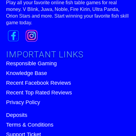
Play all your favorite online fish table games for real
money. V Blink, Juwa, Noble, Fire Kirin, Ultra Panda,
Orion Stars and more. Start winning your favorite fish skill
game today.
IMPORTANT LINKS
Responsible Gaming
Knowledge Base
Recent Facebook Reviews
Recent Top Rated Reviews
Privacy Policy
Deposits
Terms & Conditions
Support Ticket