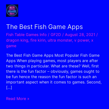
The
Best
Fish
Game
The Best Fish Game Apps
Apps
Fish Table Games Info
/
GF2D
/
August 28, 2021
/
dragon king
,
fire kirin
,
ultra monster
,
v power
,
x
game
The Best Fish Game Apps Most Popular Fish Game
Apps When playing games, most players are after
two things in particular. What are these? Well, first
there is the fun factor – obviously, games ought to
be fun hence the reason the fun factor is such an
important aspect when it comes to games. Second,
[…]
Read More »