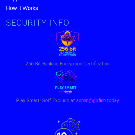
How it Works
SECURITY INFO
256 Bit Banking Encryption Certification
Play Smart! Self Exclude at
admin@gofish.today