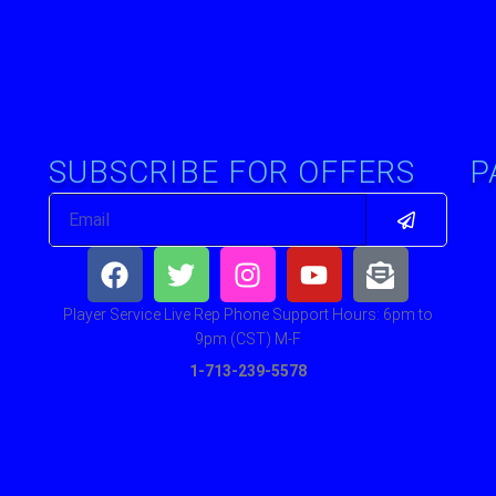
SUBSCRIBE FOR OFFERS
P
Submit
Email
Facebook
Twitter
Instagram
Youtube
Envelop
open-
text
Player Service Live Rep Phone Support Hours: 6pm to
9pm (CST) M-F
1-713-239-5578