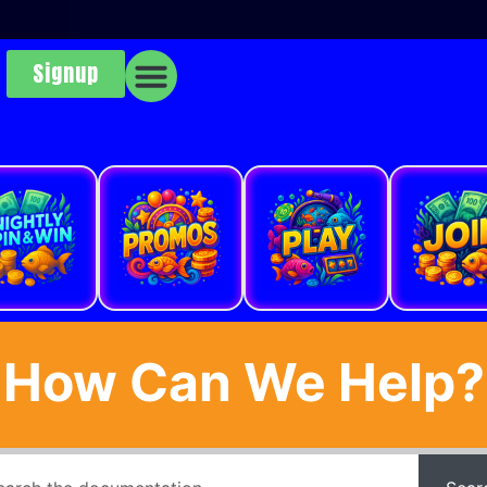
Signup
How Can We Help?