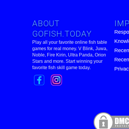
ABOUT
IMP
GOFISH.TODAY
Respo
Knowl
Play all your favorite online fish table
games for real money. V Blink, Juwa,
Recen
Noble, Fire Kirin, Ultra Panda, Orion
Recen
Stars and more. Start winning your
favorite fish skill game today.
Privac