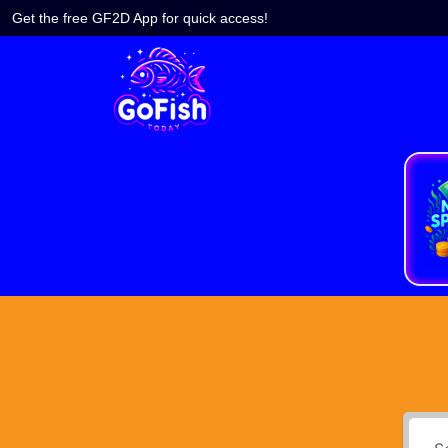
Skip
Get the free GF2D App for quick access!
to
content