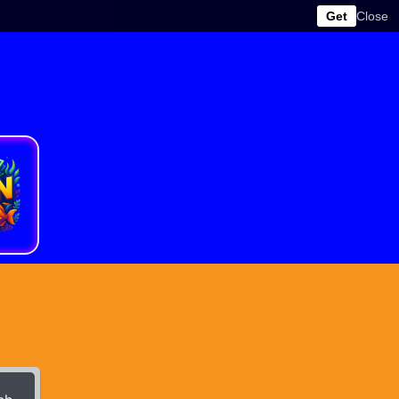
Get
Close