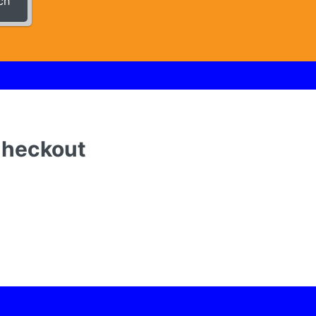
ch
Checkout