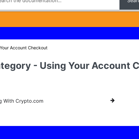
Sear
 Your Account Checkout
tegory - Using Your Account 
g With Crypto.com