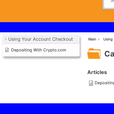
Using Your Account Checkout
Main
Using
Depositing With Crypto.com
Ca
Articles
Depositin