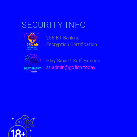
SECURITY INFO
256 Bit Banking
Encryption Certification
Play Smart! Self Exclude
at
admin@gofish.today