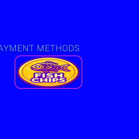
AYMENT METHODS
e-