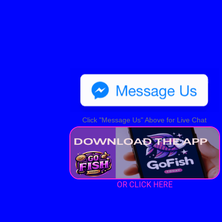
Click "Message Us" Above for Live Chat
OR CLICK HERE