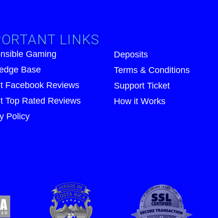
ORTANT LINKS
nsible Gaming
Deposits
edge Base
Terms & Conditions
t Facebook Reviews
Support Ticket
t Top Rated Reviews
How it Works
y Policy