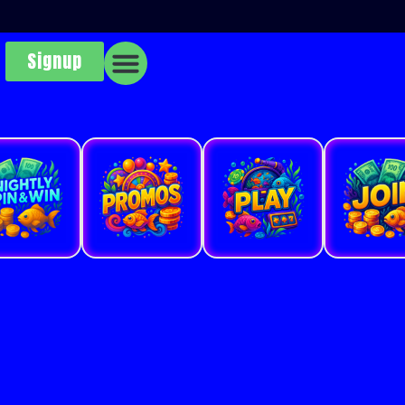
Signup