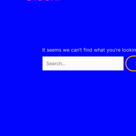
It seems we can’t find what you’re looki