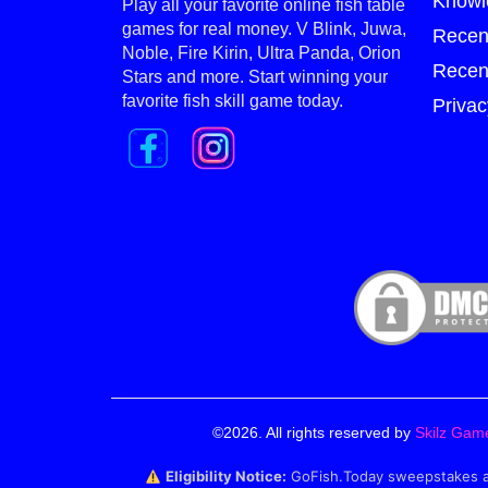
Knowl
Play all your favorite online fish table
games for real money. V Blink, Juwa,
Recen
Noble, Fire Kirin, Ultra Panda, Orion
Recen
Stars and more. Start winning your
favorite fish skill game today.
Privac
©2026. All rights reserved by
Skilz Gam
Eligibility Notice:
GoFish.Today sweepstakes and