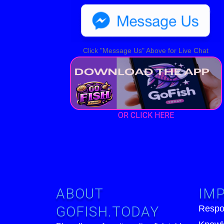
Click "Message Us" Above for Live Chat
OR CLICK HERE
ABOUT
IMP
GOFISH.TODAY
Respo