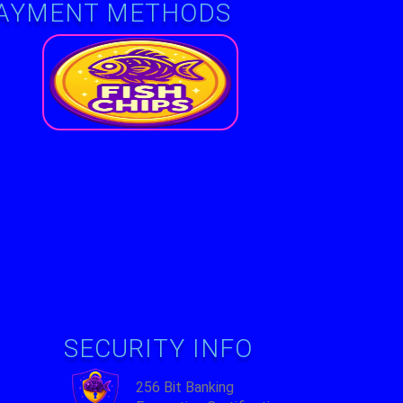
AYMENT METHODS
e-
SECURITY INFO
256 Bit Banking