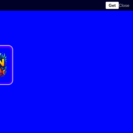
Get
Close