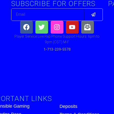
SUBSCRIBE FOR OFFERS
P
Submit
Email
Facebook
Twitter
Instagram
Youtube
Envelop
open-
text
Player Service Live Rep Phone Support Hours: 6pm to
9pm (CST) M-F
1-713-239-5578
ORTANT LINKS
nsible Gaming
Deposits