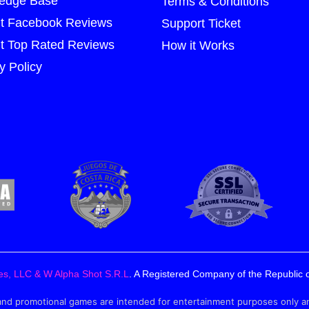
edge Base
Terms & Conditions
t Facebook Reviews
Support Ticket
t Top Rated Reviews
How it Works
y Policy
es, LLC & W Alpha Shot S.R.L
. A Registered Company of the Republic o
 promotional games are intended for entertainment purposes only and ar