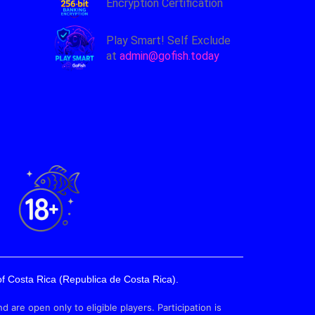
Encryption Certification
Play Smart! Self Exclude
at
admin@gofish.today
f Costa Rica (Republica de Costa Rica).
e open only to eligible players. Participation is