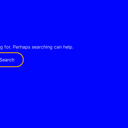
ng for. Perhaps searching can help.