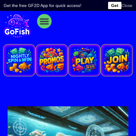
Skip
Get the free GF2D App for quick access!
Get
Close
to
content