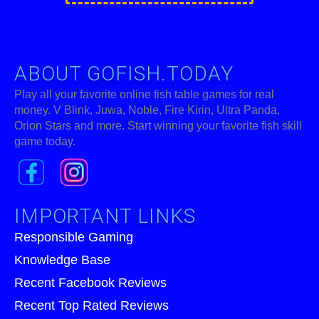
ABOUT GOFISH.TODAY
Play all your favorite online fish table games for real
money. V Blink, Juwa, Noble, Fire Kirin, Ultra Panda,
Orion Stars and more. Start winning your favorite fish skill
game today.
IMPORTANT LINKS
Responsible Gaming
Knowledge Base
Recent Facebook Reviews
Recent Top Rated Reviews