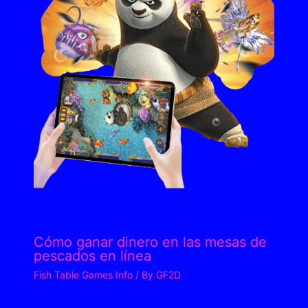
Cómo ganar dinero en las mesas de
pescados en línea
Fish Table Games Info
/ By
GF2D