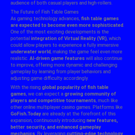
audience of both casual players and high-rollers.
The Future of Fish Table Games
As gaming technology advances,
fish table games
are expected to become even more sophisticated
.
One of the most exciting developments is the
potential
integration of Virtual Reality (VR)
, which
could allow players to experience a fully immersive
underwater world
, making the game feel even more
realistic.
AI-driven game features
will also continue
to improve, offering more dynamic and challenging
gameplay by learning from player behaviors and
adjusting game difficulty accordingly.
With the rising
global popularity of fish table
games
, we can expect a
growing community of
players and competitive tournaments
, much like
other online multiplayer casino games. Platforms like
GoFish.Today
are already at the forefront of this
expansion, continuously introducing
new features,
better security, and enhanced gameplay
mechanics
. By leveraging
cutting-edge technology