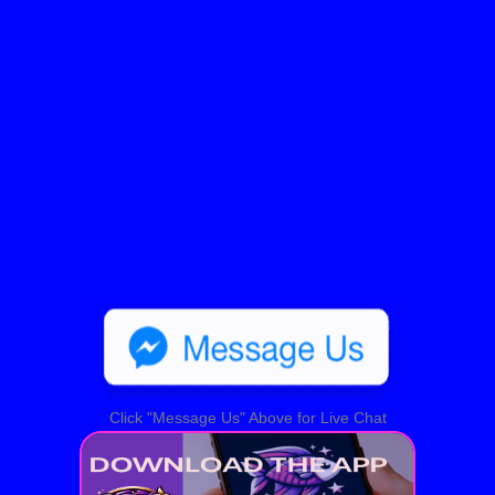
Click "Message Us" Above for Live Chat