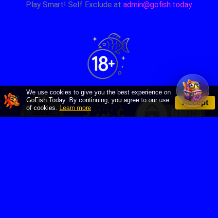
Play Smart! Self Exclude at
admin@gofish.today
We use cookies to give you the best experience on
GoFish.Today. By continuing, you agree to our use
Accept
of cookies.
Learn more
©2026. All rights reserved by
Skilz Games, LLC & W Alpha Shot S.R.L
. A
Registered Company of the Republic of Costa Rica (Republica de Costa
Rica).
Eligibility Notice:
GoFish.Today sweepstakes and