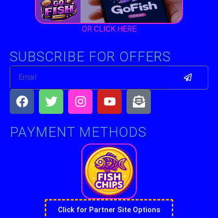
OR CLICK HERE
SUBSCRIBE FOR OFFERS
Submit
Email
Facebook
Twitter
Instagram
Youtube
Envelope-
open-
text
PAYMENT METHODS
Click for Partner Site Options