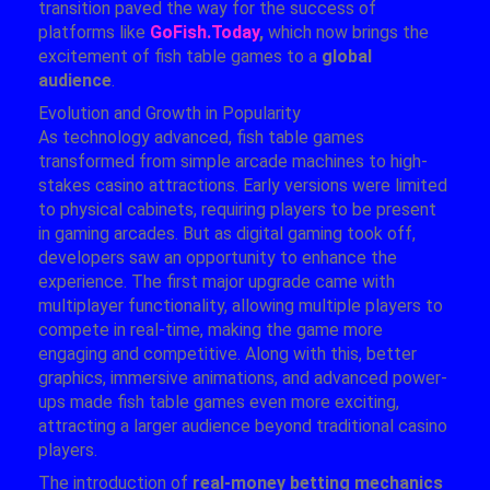
transition paved the way for the success of
platforms like
GoFish.Today
,
which now brings the
excitement of fish table games to a
global
audience
.
Evolution and Growth in Popularity
As technology advanced, fish table games
transformed from simple arcade machines to high-
stakes casino attractions. Early versions were limited
to physical cabinets, requiring players to be present
in gaming arcades. But as digital gaming took off,
developers saw an opportunity to enhance the
experience. The first major upgrade came with
multiplayer functionality, allowing multiple players to
compete in real-time, making the game more
engaging and competitive. Along with this, better
graphics, immersive animations, and advanced power-
ups made fish table games even more exciting,
attracting a larger audience beyond traditional casino
players.
The introduction of
real-money betting mechanics