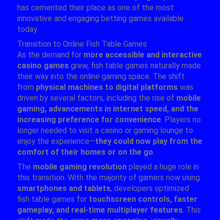
has cemented their place as one of the most
innovative and engaging betting games available
today.
Transition to Online Fish Table Games
As the demand for
more accessible and interactive
casino games
grew, fish table games naturally made
their way into the online gaming space. The shift
from
physical machines to digital platforms
was
driven by several factors, including the rise of
mobile
gaming, advancements in internet speed, and the
increasing preference for convenience
. Players no
longer needed to visit a casino or gaming lounge to
enjoy the experience—
they could now play from the
comfort of their homes or on the go
.
The
mobile gaming revolution
played a huge role in
this transition. With the majority of gamers now using
smartphones and tablets
, developers optimized
fish table games for
touchscreen controls, faster
gameplay, and real-time multiplayer features
. This