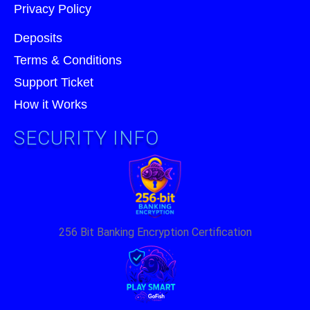
Privacy Policy
Deposits
Terms & Conditions
Support Ticket
How it Works
SECURITY INFO
256 Bit Banking Encryption Certification