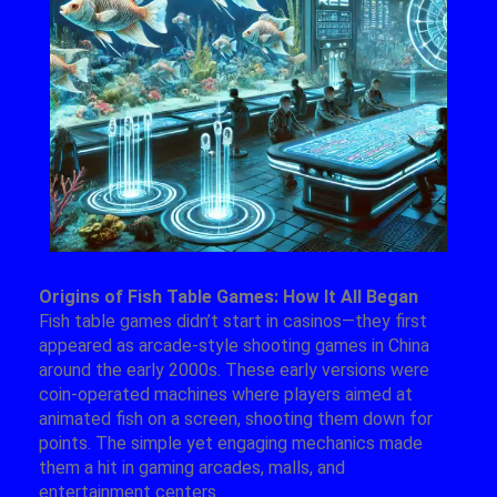
Origins of Fish Table Games: How It All Began
Fish table games didn’t start in casinos—they first
appeared as arcade-style shooting games in China
around the early 2000s. These early versions were
coin-operated machines where players aimed at
animated fish on a screen, shooting them down for
points. The simple yet engaging mechanics made
them a hit in gaming arcades, malls, and
entertainment centers.