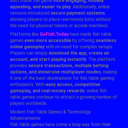
shift made the game
more engaging, visually
appealing, and easier to play
. Additionally, online
versions introduced
secure payment systems
,
allowing players to place real-money bets without
the need for physical tokens or arcade machines.
Platforms like
GoFish.Today
have made fish table
games
even more accessible
by offering
seamless
online gameplay
with no need for complex setups.
Players can simply
download the app, create an
account, and start playing instantly
. The platform
provides
secure transactions, multiple betting
options, and immersive multiplayer modes
, making
it one of the best destinations for fish table gaming
enthusiasts. With
easy access, competitive
gameplay, and real-money rewards
, online fish
table games continue to attract a growing number of
players worldwide.
Modern Fish Table Games & Technology
Advancements
Fish table games have come a long way from their