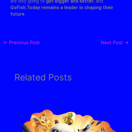
are only going to
get bigger and better
, and
GoFish.Today remains a leader in shaping their
future
.
←
Previous Post
Next Post
→
Related Posts