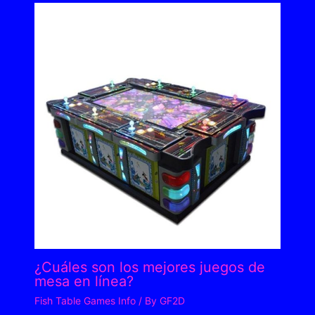
¿Cuáles son los mejores juegos de
mesa en línea?
Fish Table Games Info
/ By
GF2D