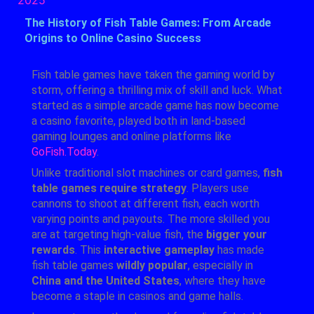
The History of Fish Table Games: From Arcade
Origins to Online Casino Success
Fish table games have taken the gaming world by
storm, offering a thrilling mix of skill and luck. What
started as a simple arcade game has now become
a casino favorite, played both in land-based
gaming lounges and online platforms like
GoFish.Today
.
Unlike traditional slot machines or card games,
fish
table games require strategy
. Players use
cannons to shoot at different fish, each worth
varying points and payouts. The more skilled you
are at targeting high-value fish, the
bigger your
rewards
. This
interactive gameplay
has made
fish table games
wildly popular
, especially in
China and the United States
, where they have
become a staple in casinos and game halls.