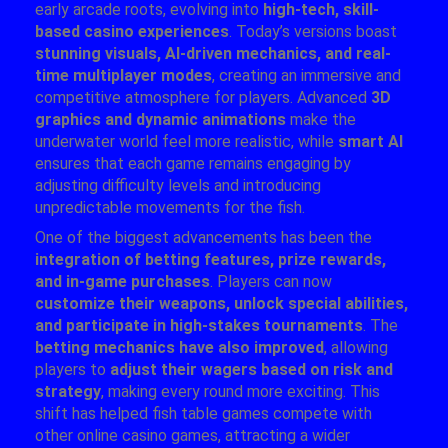
early arcade roots, evolving into
high-tech, skill-
based casino experiences
. Today’s versions boast
stunning visuals, AI-driven mechanics, and real-
time multiplayer modes
, creating an immersive and
competitive atmosphere for players. Advanced
3D
graphics and dynamic animations
make the
underwater world feel more realistic, while
smart AI
ensures that each game remains engaging by
adjusting difficulty levels and introducing
unpredictable movements for the fish.
One of the biggest advancements has been the
integration of betting features, prize rewards,
and in-game purchases
. Players can now
customize their weapons, unlock special abilities,
and participate in high-stakes tournaments
. The
betting mechanics have also improved
, allowing
players to
adjust their wagers based on risk and
strategy
, making every round more exciting. This
shift has helped fish table games compete with
other online casino games, attracting a wider