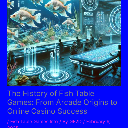
The History of Fish Table
Games: From Arcade Origins to
Online Casino Success
/
Fish Table Games Info
/ By
GF2D
/
February 6,
2025