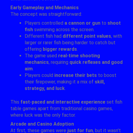
Early Gameplay and Mechanics
The concept was straightforward:
Players controlled
a cannon or gun
to
shoot
fish
swimming across the screen.
Different fish had
different point values
, with
larger or rarer fish being harder to catch but
offering
bigger rewards
.
The game used
real-time shooting
mechanics
, requiring
quick reflexes and good
aim
.
Players could
increase their bets
to boost
their firepower, making it a mix of
skill,
strategy, and luck
.
This
fast-paced and interactive experience
set fish
table games apart from traditional casino games,
where luck was the only factor.
Arcade and Casino Adoption
At first, these games were
just for fun
, but it wasn’t