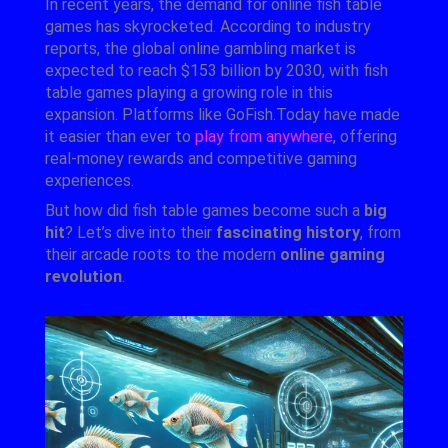
In recent years, the demand for online fish table
games has skyrocketed. According to industry
reports, the global online gambling market is
expected to reach $153 billion by 2030, with fish
table games playing a growing role in this
expansion. Platforms like GoFish.Today have made
it easier than ever to
play from anywhere
, offering
real-money rewards and competitive gaming
experiences.
But how did fish table games become such a
big
hit
? Let’s dive into their
fascinating history
, from
their arcade roots to the modern
online gaming
revolution
.