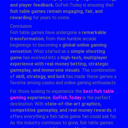
and player feedback
, GoFish.Today is ensuring that
fish table games remain engaging, fair, and
rewarding
for years to come.
Conclusion
Fish table games have undergone a
remarkable
transformation
, from their humble arcade
beginnings to becoming a
global online gaming
sensation
. What started as a
simple shooting
game
has evolved into a
high-tech, multiplayer
experience with real-money betting, strategic
gameplay, and immersive visuals
. The combination
of
skill, strategy, and luck
has made these games a
favorite among casino and online gaming enthusiasts.
For those looking to experience the
best fish table
gaming
experience
,
GoFish.Today
is the perfect
destination. With
state-of-the-art graphics,
competitive gameplay, and real-money rewards
, it
offers everything a fish table game fan could ask for.
As the industry continues to grow, fish table games