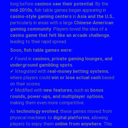
long before
casinos saw their potential
. By the
mid-2010s
, fish table games began appearing in
casino-style gaming centers
in
Asia and the U.S.
,
particularly in areas with a large
Chinese-American
gaming community
. Players loved the idea of a
casino game that felt like an arcade challenge
,
leading to their rapid spread.
Soon, fish table games were:
✔ Found in
casinos, private gaming lounges, and
underground gambling spots
.
✔ Integrated with
real-money betting systems
,
where players could
win or lose actual cash
based
on their scores.
✔ Modified with
new features
, such as
bonus
rounds, power-ups, and multiplayer options
,
making them even more competitive.
As
technology evolved
, these games moved from
physical machines to
digital platforms
, allowing
players to enjoy them
online from anywhere
. This