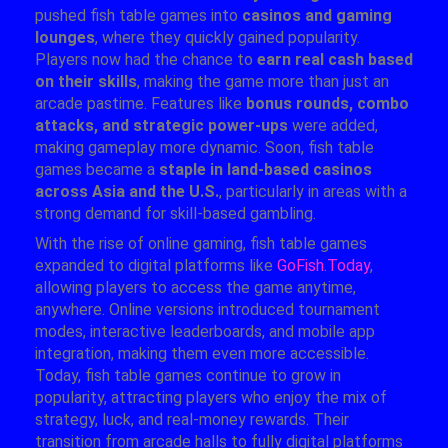
pushed fish table games into
casinos and gaming
lounges
, where they quickly gained popularity.
Players now had the chance to
earn real cash based
on their skills
, making the game more than just an
arcade pastime. Features like
bonus rounds, combo
attacks, and strategic power-ups
were added,
making gameplay more dynamic. Soon, fish table
games became a
staple in land-based casinos
across Asia and the U.S.
, particularly in areas with a
strong demand for skill-based gambling.
With the rise of online gaming, fish table games
expanded to digital platforms like
GoFish.Today
,
allowing players to access the game anytime,
anywhere. Online versions introduced tournament
modes, interactive leaderboards, and mobile app
integration, making them even more accessible.
Today, fish table games continue to grow in
popularity, attracting players who enjoy the mix of
strategy, luck, and real-money rewards. Their
transition from arcade halls to fully digital platforms