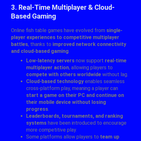
3. Real-Time Multiplayer & Cloud-
Based Gaming
Online fish table games have evolved from
single-
player experiences to competitive multiplayer
battles
, thanks to
improved network connectivity
and cloud-based gaming
.
Low-latency servers
now support
real-time
multiplayer action
, allowing players to
compete with others worldwide
without lag.
Cloud-based technology
enables seamless
cross-platform play, meaning a player can
start a game on their PC and continue on
their mobile device without losing
progress
.
Leaderboards, tournaments, and ranking
systems
have been introduced to encourage
more competitive play.
Some platforms allow players to
team up