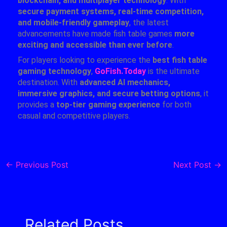
blockchain, and multiplayer technology
. With
secure payment systems, real-time competition,
and mobile-friendly gameplay
, the latest
advancements have made fish table games
more
exciting and accessible than ever before
.
For players looking to experience the
best fish table
gaming technology
,
GoFish.Today
is the ultimate
destination. With
advanced AI mechanics,
immersive graphics, and secure betting options
, it
provides a
top-tier gaming experience
for both
casual and competitive players.
←
Previous Post
Next Post
→
Related Posts