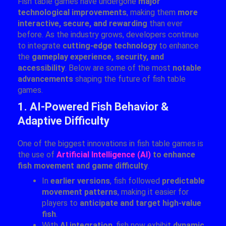
Fish table games have undergone
major
technological improvements
, making them
more
interactive, secure, and rewarding
than ever
before. As the industry grows, developers continue
to integrate
cutting-edge technology
to enhance
the
gameplay experience, security, and
accessibility
. Below are some of the most
notable
advancements
shaping the future of fish table
games.
1. AI-Powered Fish Behavior &
Adaptive Difficulty
One of the biggest innovations in fish table games is
the use of
Artificial Intelligence (AI)
to enhance
fish movement and game difficulty
.
In
earlier versions
, fish followed
predictable
movement patterns
, making it easier for
players to
anticipate and target high-value
fish
.
With
AI integration
, fish now exhibit
dynamic