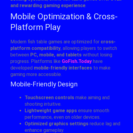
and rewarding gaming experience
.
Mobile Optimization & Cross-
Platform Play
Modern fish table games are optimized for
cross-
platform compatibility
, allowing players to switch
between
PC, mobile, and tablets
without losing
progress. Platforms like
GoFish.Today
have
developed
mobile-friendly interfaces
to make
gaming more accessible.
Mobile-Friendly Design
Touchscreen controls
make aiming and
shooting intuitive.
Lightweight game apps
ensure smooth
performance, even on older devices.
Optimized graphics settings
reduce lag and
enhance gameplay.