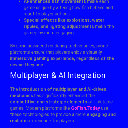
AI-enhanced fish movements
make each
game unique by altering how fish behave and
react to player actions.
Special effects like explosions, water
ripples, and lighting adjustments
make the
gameplay more engaging.
By using advanced rendering technologies, online
platforms ensure that players enjoy a
visually
immersive gaming experience, regardless of the
device they use
.
Multiplayer & AI Integration
The
introduction of multiplayer and AI-driven
mechanics
has significantly enhanced the
competitive and strategic elements
of fish table
games. Modern platforms like
GoFish.Today
use
these technologies to provide a more
engaging and
realistic
experience for players.