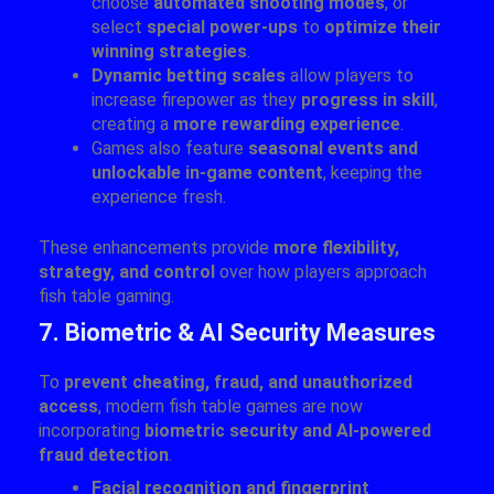
choose
automated shooting modes
, or
select
special power-ups
to
optimize their
winning strategies
.
Dynamic betting scales
allow players to
increase firepower as they
progress in skill
,
creating a
more rewarding experience
.
Games also feature
seasonal events and
unlockable in-game content
, keeping the
experience fresh.
These enhancements provide
more flexibility,
strategy, and control
over how players approach
fish table gaming.
7. Biometric & AI Security Measures
To
prevent cheating, fraud, and unauthorized
access
, modern fish table games are now
incorporating
biometric security and AI-powered
fraud detection
.
Facial recognition and fingerprint