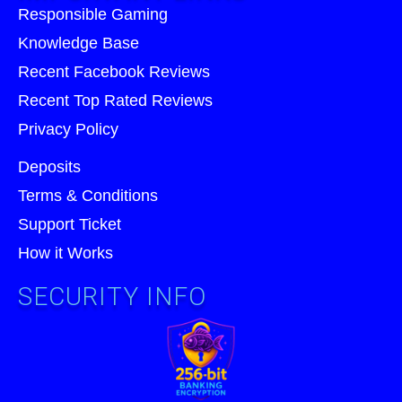
Responsible Gaming
Knowledge Base
Recent Facebook Reviews
Recent Top Rated Reviews
Privacy Policy
Deposits
Terms & Conditions
Support Ticket
How it Works
SECURITY INFO