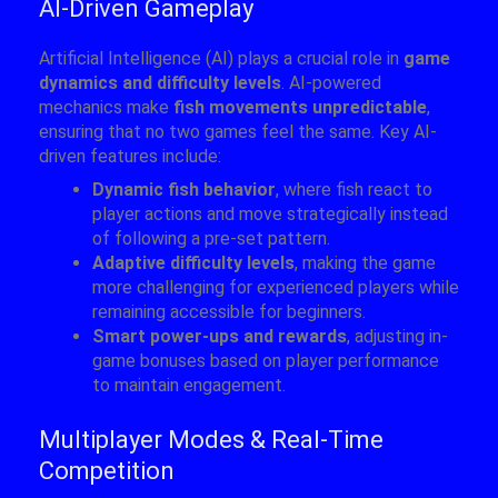
AI-Driven Gameplay
Artificial Intelligence (AI) plays a crucial role in
game
dynamics and difficulty levels
. AI-powered
mechanics make
fish movements unpredictable
,
ensuring that no two games feel the same. Key AI-
driven features include:
Dynamic fish behavior
, where fish react to
player actions and move strategically instead
of following a pre-set pattern.
Adaptive difficulty levels
, making the game
more challenging for experienced players while
remaining accessible for beginners.
Smart power-ups and rewards
, adjusting in-
game bonuses based on player performance
to maintain engagement.
Multiplayer Modes & Real-Time
Competition