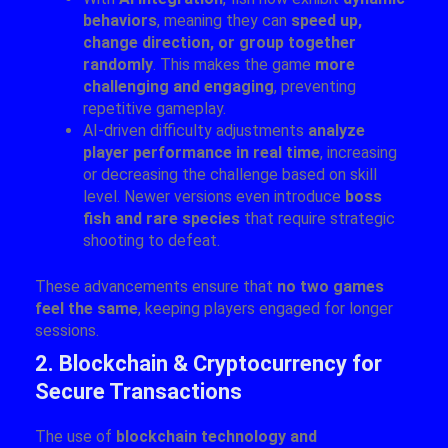
behaviors
, meaning they can
speed up,
change direction, or group together
randomly
. This makes the game
more
challenging and engaging
, preventing
repetitive gameplay.
AI-driven difficulty adjustments
analyze
player performance in real time
, increasing
or decreasing the challenge based on skill
level. Newer versions even introduce
boss
fish and rare species
that require strategic
shooting to defeat.
These advancements ensure that
no two games
feel the same
, keeping players engaged for longer
sessions.
2. Blockchain & Cryptocurrency for
Secure Transactions
The use of
blockchain technology and