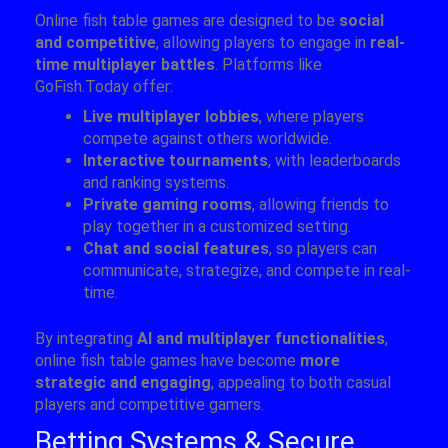
Online fish table games are designed to be
social
and competitive
, allowing players to engage in
real-
time multiplayer battles
. Platforms like
GoFish.Today offer:
Live multiplayer lobbies
, where players
compete against others worldwide.
Interactive tournaments
, with leaderboards
and ranking systems.
Private gaming rooms
, allowing friends to
play together in a customized setting.
Chat and social features
, so players can
communicate, strategize, and compete in real-
time.
By integrating
AI and multiplayer functionalities
,
online fish table games have become
more
strategic and engaging
, appealing to both casual
players and competitive gamers.
Betting Systems & Secure