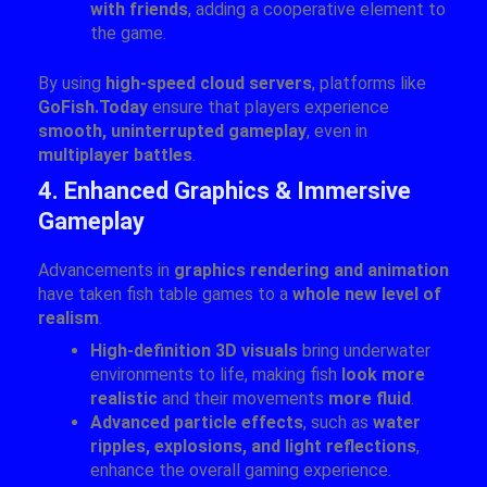
with friends
, adding a cooperative element to
the game.
By using
high-speed cloud servers
, platforms like
GoFish.Today
ensure that players experience
smooth, uninterrupted gameplay
, even in
multiplayer battles
.
4. Enhanced Graphics & Immersive
Gameplay
Advancements in
graphics rendering and animation
have taken fish table games to a
whole new level of
realism
.
High-definition 3D visuals
bring underwater
environments to life, making fish
look more
realistic
and their movements
more fluid
.
Advanced particle effects
, such as
water
ripples, explosions, and light reflections
,
enhance the overall gaming experience.