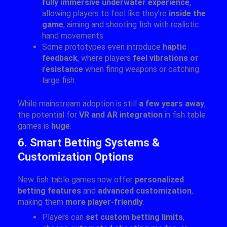
fully immersive underwater experience
,
allowing players to feel like they’re
inside the
game
, aiming and shooting fish with realistic
hand movements.
Some prototypes even introduce
haptic
feedback
, where players
feel vibrations or
resistance
when firing weapons or catching
large fish.
While mainstream adoption is still
a few years away
,
the potential for
VR and AR integration
in fish table
games is
huge
.
6. Smart Betting Systems &
Customization Options
New fish table games now offer
personalized
betting features
and
advanced customization
,
making them
more player-friendly
.
Players can
set custom betting limits
,