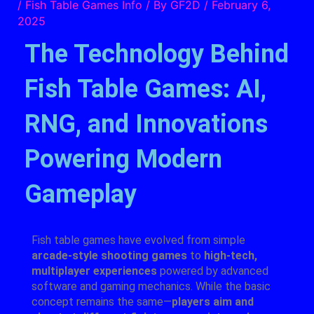
/
Fish Table Games Info
/ By
GF2D
/
February 6,
2025
The Technology Behind
Fish Table Games: AI,
RNG, and Innovations
Powering Modern
Gameplay
Fish table games have evolved from simple
arcade-style shooting games
to
high-tech,
multiplayer experiences
powered by advanced
software and gaming mechanics. While the basic
concept remains the same—
players aim and