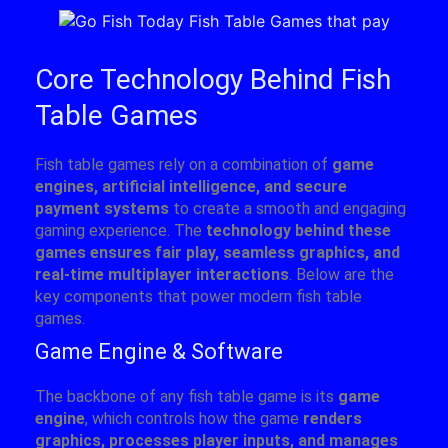
Core Technology Behind Fish
Table Games
Fish table games rely on a combination of
game
engines, artificial intelligence, and secure
payment systems
to create a smooth and engaging
gaming experience. The
technology behind these
games ensures fair play, seamless graphics, and
real-time multiplayer interactions
. Below are the
key components that power modern fish table
games.
Game Engine & Software
The backbone of any fish table game is its
game
engine
, which controls how the game
renders
graphics, processes player inputs, and manages