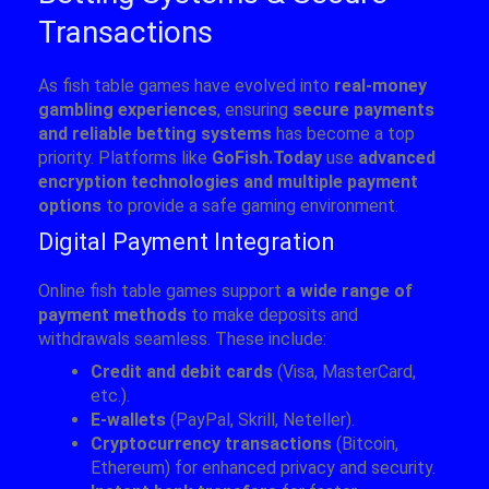
Transactions
As fish table games have evolved into
real-money
gambling experiences
, ensuring
secure payments
and reliable betting systems
has become a top
priority. Platforms like
GoFish.Today
use
advanced
encryption technologies and multiple payment
options
to provide a safe gaming environment.
Digital Payment Integration
Online fish table games support
a wide range of
payment methods
to make deposits and
withdrawals seamless. These include:
Credit and debit cards
(Visa, MasterCard,
etc.).
E-wallets
(PayPal, Skrill, Neteller).
Cryptocurrency transactions
(Bitcoin,
Ethereum) for enhanced privacy and security.