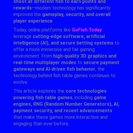
shoot at different fish to earn points and
rewards
—modern technology has significantly
improved the
gameplay, security, and overall
player experience
.
Today, online platforms like
GoFish.Today
leverage
cutting-edge software, artificial
intelligence (AI), and secure betting systems
to
offer a more immersive and fair gaming
environment. From
high-quality 3D graphics and
real-time multiplayer modes
to
secure payment
gateways and AI-driven fish behavior
, the
technology behind fish table games continues to
evolve.
This article explores the
core technologies
powering fish table games
, including
game
engines, RNG (Random Number Generators), AI,
payment security, and recent advancements
that make these games more interactive and
engaging than ever before.