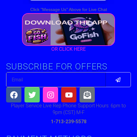
Click "Message Us" Above for Live Chat
OR CLICK HERE
SUBSCRIBE FOR OFFERS
Submit
Email
Facebook
Twitter
Instagram
Youtube
Envelope-
open-
text
Player Service Live Rep Phone Support Hours: 6pm to
9pm (CST) M-F
1-713-239-5578