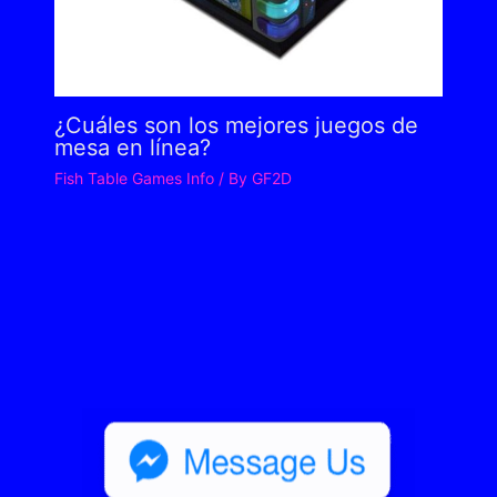
¿Cuáles son los mejores juegos de
mesa en línea?
Fish Table Games Info
/ By
GF2D