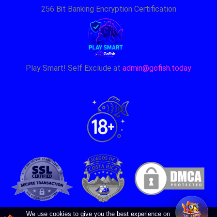
256 Bit Banking Encryption Certification
Play Smart! Self Exclude at
admin@gofish.today
We use cookies to give you the best experience on