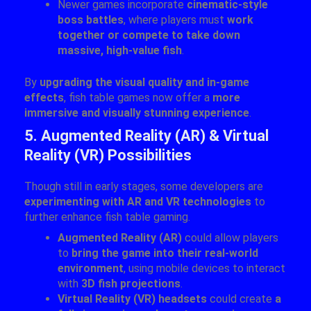
Newer games incorporate
cinematic-style
boss battles
, where players must
work
together or compete to take down
massive, high-value fish
.
By
upgrading the visual quality and in-game
effects
, fish table games now offer a
more
immersive and visually stunning experience
.
5. Augmented Reality (AR) & Virtual
Reality (VR) Possibilities
Though still in early stages, some developers are
experimenting with AR and VR technologies
to
further enhance fish table gaming.
Augmented Reality (AR)
could allow players
to
bring the game into their real-world
environment
, using mobile devices to interact
with
3D fish projections
.
Virtual Reality (VR) headsets
could create
a