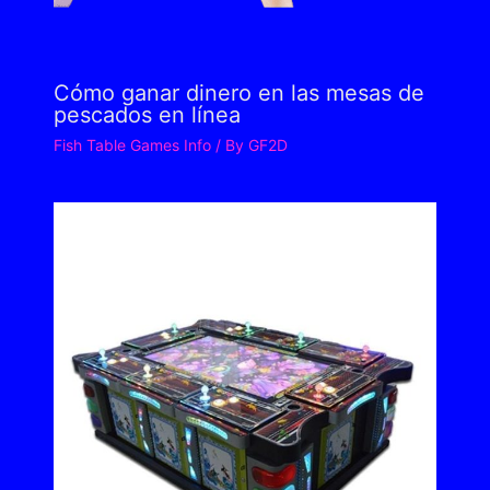
Cómo ganar dinero en las mesas de
pescados en línea
Fish Table Games Info
/ By
GF2D