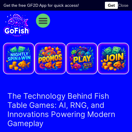
Skip
Get the free GF2D App for quick access!
Get
Close
to
content
e
The Technology Behind Fish
Table Games: AI, RNG, and
Innovations Powering Modern
Gameplay