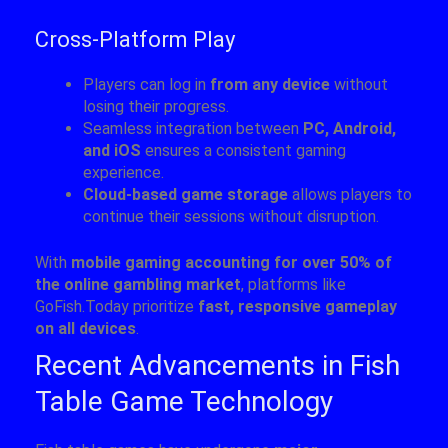
Cross-Platform Play
Players can log in
from any device
without
losing their progress.
Seamless integration between
PC, Android,
and iOS
ensures a consistent gaming
experience.
Cloud-based game storage
allows players to
continue their sessions without disruption.
With
mobile gaming accounting for over 50% of
the online gambling market
, platforms like
GoFish.Today prioritize
fast, responsive gameplay
on all devices
.
Recent Advancements in Fish
Table Game Technology