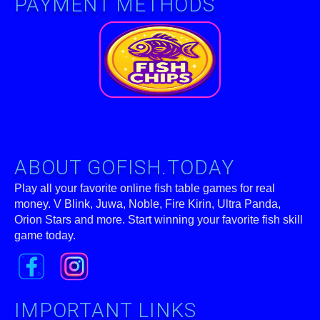
PAYMENT METHODS
ABOUT GOFISH.TODAY
Play all your favorite online fish table games for real
money. V Blink, Juwa, Noble, Fire Kirin, Ultra Panda,
Orion Stars and more. Start winning your favorite fish skill
game today.
IMPORTANT LINKS