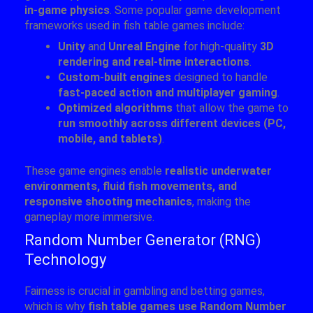
in-game physics
. Some popular game development
frameworks used in fish table games include:
Unity
and
Unreal Engine
for high-quality
3D
rendering and real-time interactions
.
Custom-built engines
designed to handle
fast-paced action and multiplayer gaming
.
Optimized algorithms
that allow the game to
run smoothly across different devices (PC,
mobile, and tablets)
.
These game engines enable
realistic underwater
environments, fluid fish movements, and
responsive shooting mechanics
, making the
gameplay more immersive.
Random Number Generator (RNG)
Technology
Fairness is crucial in gambling and betting games,
which is why
fish table games use Random Number