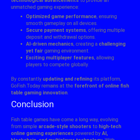
technological advancements
to provide an
unmatched gaming experience:
Optimized game performance
, ensuring
smooth gameplay on all devices.
Secure payment systems
, offering multiple
deposit and withdrawal options.
AI-driven mechanics
, creating a
challenging
yet fair
gaming environment.
Exciting multiplayer features
, allowing
players to compete globally.
By constantly
updating and refining
its platform,
GoFish.Today remains at the
forefront of online fish
table gaming innovation
.
Conclusion
Fish table games have come a long way, evolving
from simple
arcade-style shooters
to
high-tech
online gaming experiences
powered by
AI,