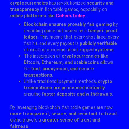
cryptocurrencies
has revolutionized
security and
transparency
in fish table games, especially on
online platforms like
GoFish.Today
.
Blockchain ensures provably fair gaming
by
recording game outcomes on a
tamper-proof
ledger
. This means that every shot fired, every
fish hit, and every payout is
publicly verifiable
,
eliminating concerns about
rigged systems
.
The integration of
cryptocurrencies like
Bitcoin, Ethereum, and stablecoins
allows
for
fast, anonymous, and secure
transactions
.
Unlike traditional payment methods,
crypto
transactions are processed instantly
,
ensuring
faster deposits and withdrawals
.
By leveraging blockchain, fish table games are now
more transparent, secure, and resistant to fraud
,
giving players a
greater sense of trust and
fairness
.