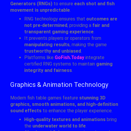
Generators (RNGs)
to ensure
each shot and fish
movement is unpredictable
.
RNG technology ensures that
outcomes are
not pre-determined
, providing a
fair and
transparent gaming experience
.
It prevents players or operators from
manipulating results
, making the game
trustworthy and unbiased
.
Platforms like
GoFish.Today
integrate
certified RNG systems to maintain
gaming
integrity and fairness
.
Graphics & Animation Technology
Modern fish table games feature
stunning 3D
graphics, smooth animations, and high-definition
sound effects
to enhance the player experience.
High-quality textures and animations
bring
the
underwater world to life
.