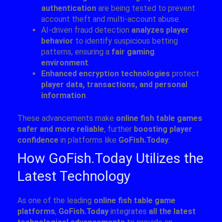
authentication
are being tested to prevent
account theft and multi-account abuse.
AI-driven fraud detection
analyzes player
behavior
to identify suspicious betting
patterns, ensuring a
fair gaming
environment
.
Enhanced encryption technologies
protect
player data, transactions, and personal
information
.
These advancements make
online fish table games
safer and more reliable
, further
boosting player
confidence
in platforms like
GoFish.Today
.
How GoFish.Today Utilizes the
Latest Technology
As one of the leading
online fish table game
platforms
,
GoFish.Today
integrates
all the latest