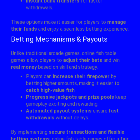
Instant bank transfers
for faster
withdrawals.
These options make it easier for players to
manage
their funds
and enjoy a seamless betting experience.
Betting Mechanisms & Payouts
Unlike traditional arcade games, online fish table
games allow players to
adjust their bets
and win
real money
based on skill and strategy.
Players can
increase their firepower
by
betting higher amounts, making it easier to
catch high-value fish
.
Progressive jackpots and prize pools
keep
gameplay exciting and rewarding.
Automated payout systems
ensure
fast
withdrawals
without delays.
By implementing
secure transactions and flexible
betting systems
, online fish table games offer a
fair