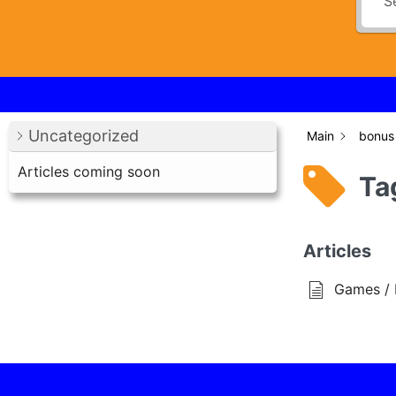
Uncategorized
Main
bonus
Articles coming soon
Ta
Articles
Games / 