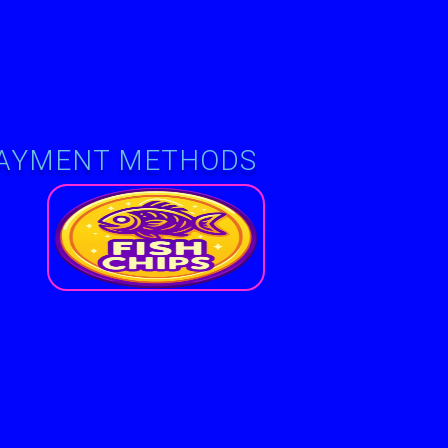
AYMENT METHODS
e-