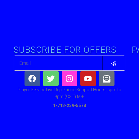
SUBSCRIBE FOR OFFERS
P
Submit
Email
Facebook
Twitter
Instagram
Youtube
Envelop
open-
text
Player Service Live Rep Phone Support Hours: 6pm to
9pm (CST) M-F
1-713-239-5578