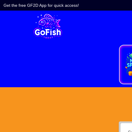
Skip
Get the free GF2D App for quick access!
to
content