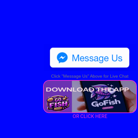
Click "Message Us" Above for Live Chat
OR CLICK HERE