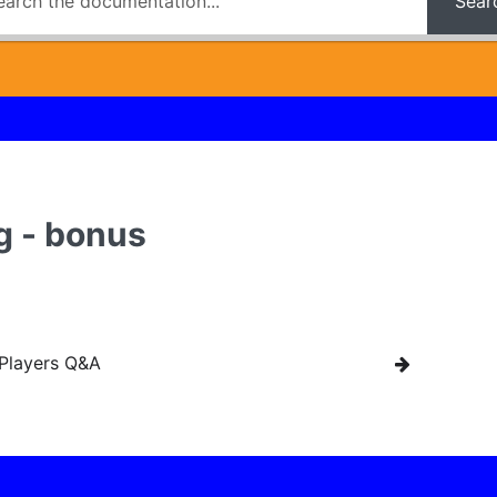
Sear
g - bonus
Players Q&A