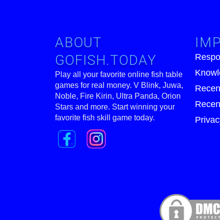
ABOUT
IMP
GOFISH.TODAY
Respo
Knowl
Play all your favorite online fish table
games for real money. V Blink, Juwa,
Recen
Noble, Fire Kirin, Ultra Panda, Orion
Recen
Stars and more. Start winning your
favorite fish skill game today.
Privac