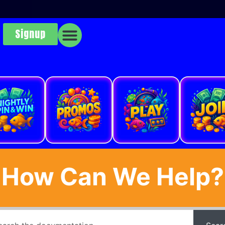
Signup
How Can We Help?