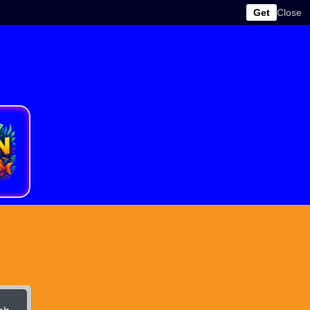
Get
Close