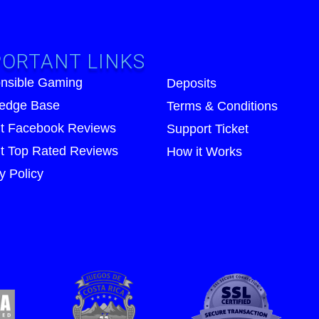
ORTANT LINKS
nsible Gaming
Deposits
edge Base
Terms & Conditions
t Facebook Reviews
Support Ticket
t Top Rated Reviews
How it Works
y Policy