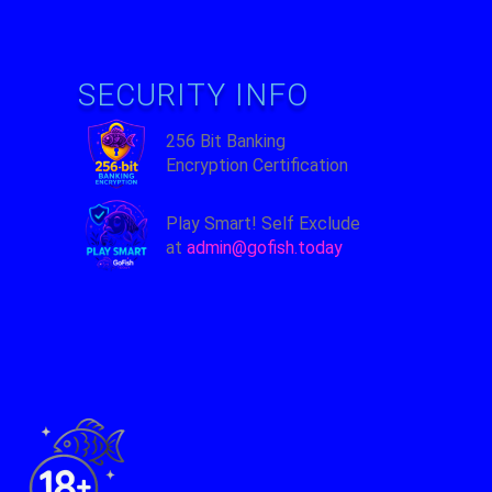
SECURITY INFO
256 Bit Banking
Encryption Certification
Play Smart! Self Exclude
at
admin@gofish.today