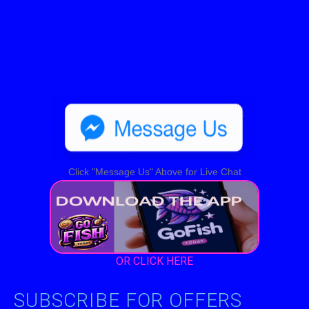
Click "Message Us" Above for Live Chat
OR CLICK HERE
SUBSCRIBE FOR OFFERS