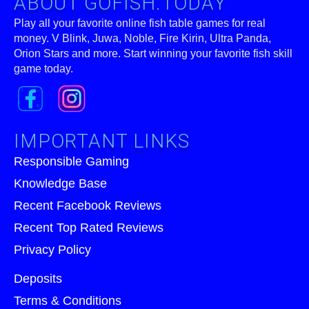
ABOUT GOFISH.TODAY
Play all your favorite online fish table games for real
money. V Blink, Juwa, Noble, Fire Kirin, Ultra Panda,
Orion Stars and more. Start winning your favorite fish skill
game today.
IMPORTANT LINKS
Responsible Gaming
Knowledge Base
Recent Facebook Reviews
Recent Top Rated Reviews
Privacy Policy
Deposits
Terms & Conditions