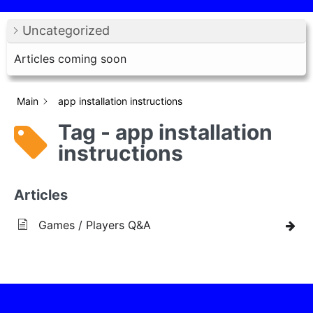
Uncategorized
Articles coming soon
Main
app installation instructions
Tag - app installation
instructions
Articles
Games / Players Q&A