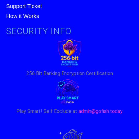
Support Ticket
How it Works
SECURITY INFO
256 Bit Banking Encryption Certification
Play Smart! Self Exclude at
admin@gofish.today