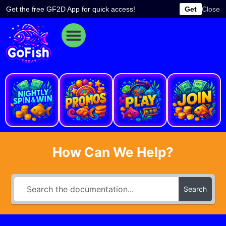
Skip
Get the free GF2D App for quick access!
Get
Close
to
content
e
How Can We Help?
Search