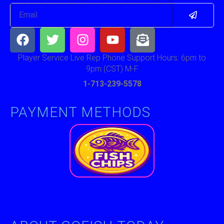
Submit
Email
Facebook
Twitter
Instagram
Youtube
Envelope-
open-
text
Player Service Live Rep Phone Support Hours: 6pm to
9pm (CST) M-F
1-713-239-5578
PAYMENT METHODS