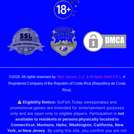
©2026. All rights reserved by
Skilz Games, LLC & W Alpha Shot S.R.L
. A
Registered Company of the Republic of Costa Rica (Republica de Costa
Rica).
Eligibility Notice:
GoFish.Today sweepstakes and
promotional games are intended for entertainment purposes
only and are open only to eligible players. Participation is
not
available to residents or persons physically located in
Connecticut, Montana, Idaho, Washington, California, New
York, or New Jersey
. By using this site, you confirm you are not