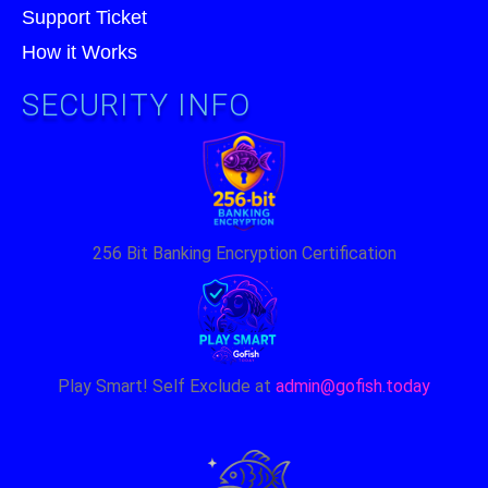
Support Ticket
How it Works
SECURITY INFO
256 Bit Banking Encryption Certification
Play Smart! Self Exclude at
admin@gofish.today