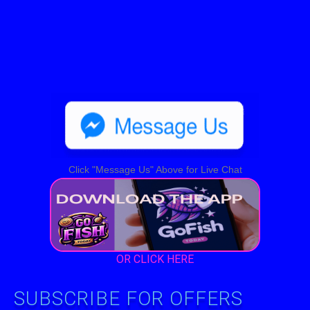
Click "Message Us" Above for Live Chat
OR CLICK HERE
SUBSCRIBE FOR OFFERS