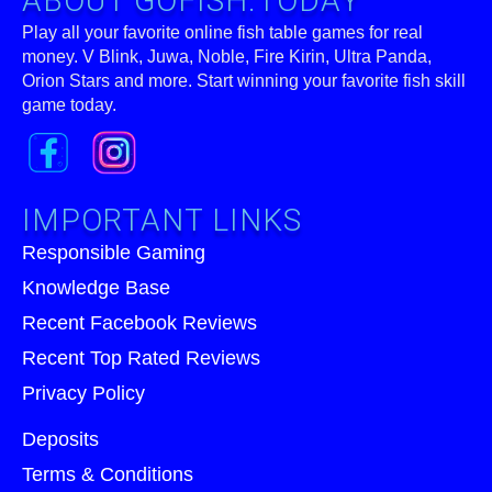
ABOUT GOFISH.TODAY
Play all your favorite online fish table games for real
money. V Blink, Juwa, Noble, Fire Kirin, Ultra Panda,
Orion Stars and more. Start winning your favorite fish skill
game today.
IMPORTANT LINKS
Responsible Gaming
Knowledge Base
Recent Facebook Reviews
Recent Top Rated Reviews
Privacy Policy
Deposits
Terms & Conditions