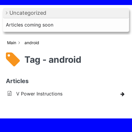
Uncategorized
Articles coming soon
Main
android
Tag - android
Articles
V Power Instructions