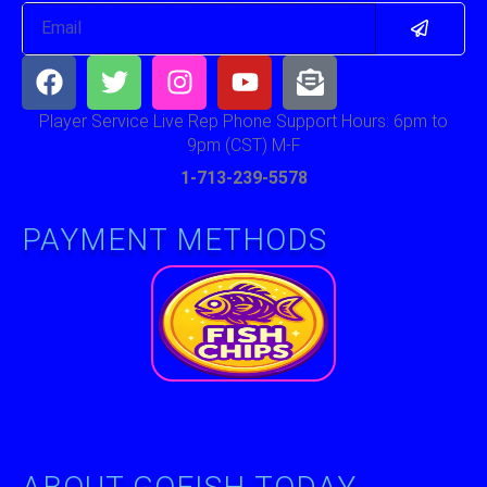
Submit
Email
Facebook
Twitter
Instagram
Youtube
Envelope-
open-
text
Player Service Live Rep Phone Support Hours: 6pm to
9pm (CST) M-F
1-713-239-5578
PAYMENT METHODS