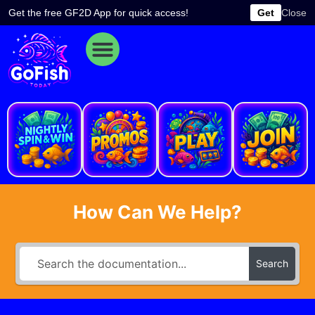
Skip
Get the free GF2D App for quick access!
Get
Close
to
content
e
How Can We Help?
Search