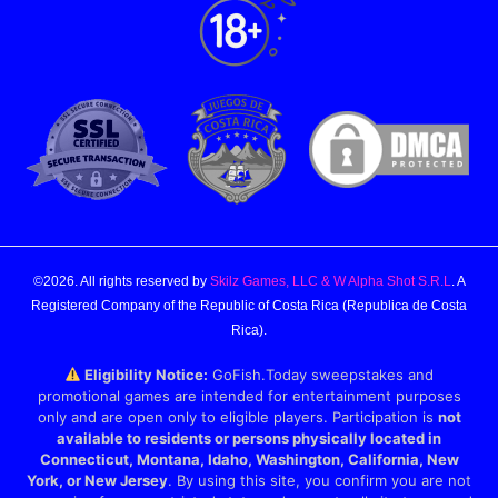
©2026. All rights reserved by
Skilz Games, LLC & W Alpha Shot S.R.L
. A
Registered Company of the Republic of Costa Rica (Republica de Costa
Rica).
Eligibility Notice:
GoFish.Today sweepstakes and
promotional games are intended for entertainment purposes
only and are open only to eligible players. Participation is
not
available to residents or persons physically located in
Connecticut, Montana, Idaho, Washington, California, New
York, or New Jersey
. By using this site, you confirm you are not