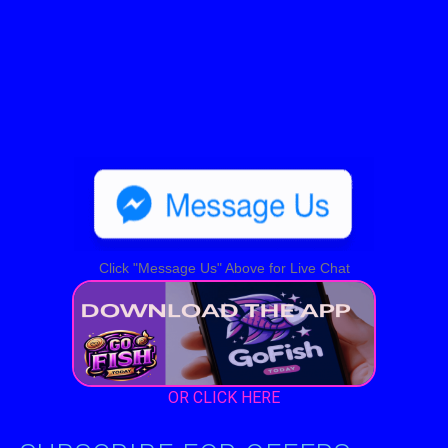
Click "Message Us" Above for Live Chat
OR CLICK HERE