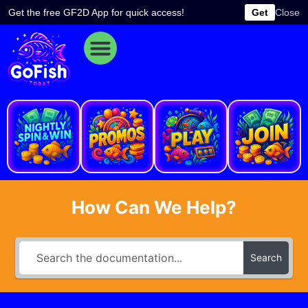
Skip
Get the free GF2D App for quick access!
Get
Close
to
content
e
How Can We Help?
Search