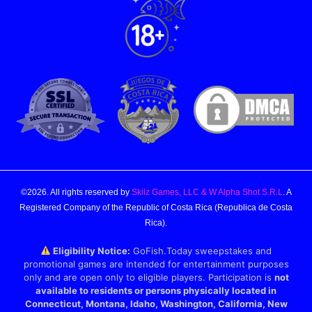
©2026. All rights reserved by
Skilz Games, LLC & W Alpha Shot S.R.L
. A
Registered Company of the Republic of Costa Rica (Republica de Costa
Rica).
Eligibility Notice:
GoFish.Today sweepstakes and
promotional games are intended for entertainment purposes
only and are open only to eligible players. Participation is
not
available to residents or persons physically located in
Connecticut, Montana, Idaho, Washington, California, New