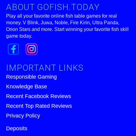
ABOUT GOFISH.TODAY
Play all your favorite online fish table games for real
money. V Blink, Juwa, Noble, Fire Kirin, Ultra Panda,
Orion Stars and more. Start winning your favorite fish skill
game today.
IMPORTANT LINKS
Responsible Gaming
Knowledge Base
Recent Facebook Reviews
Recent Top Rated Reviews
Privacy Policy
Deposits