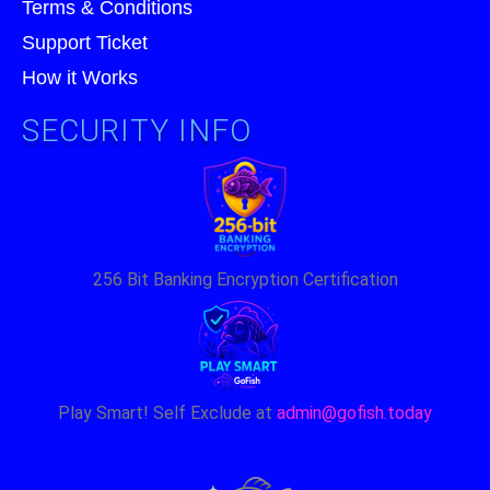
Terms & Conditions
Support Ticket
How it Works
SECURITY INFO
256 Bit Banking Encryption Certification
Play Smart! Self Exclude at
admin@gofish.today