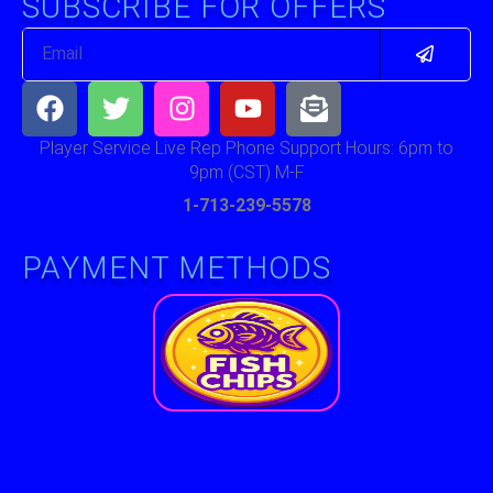
SUBSCRIBE FOR OFFERS
Submit
Email
Facebook
Twitter
Instagram
Youtube
Envelope-
open-
text
Player Service Live Rep Phone Support Hours: 6pm to
9pm (CST) M-F
1-713-239-5578
PAYMENT METHODS