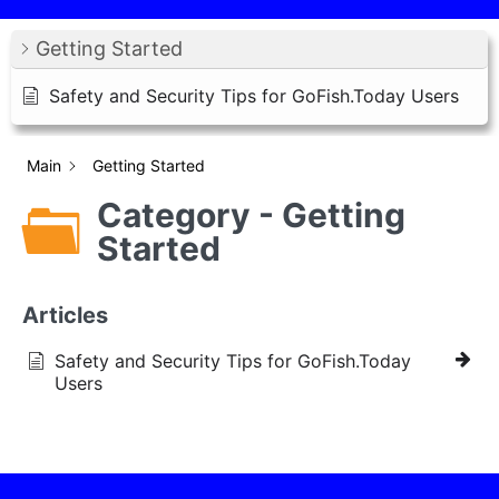
Getting Started
Safety and Security Tips for GoFish.Today Users
Main
Getting Started
Category - Getting
Started
Articles
Safety and Security Tips for GoFish.Today
Users