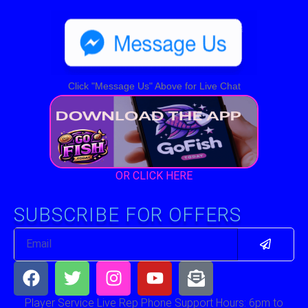
Click "Message Us" Above for Live Chat
OR CLICK HERE
SUBSCRIBE FOR OFFERS
Submit
Email
Facebook
Twitter
Instagram
Youtube
Envelope-
open-
text
Player Service Live Rep Phone Support Hours: 6pm to