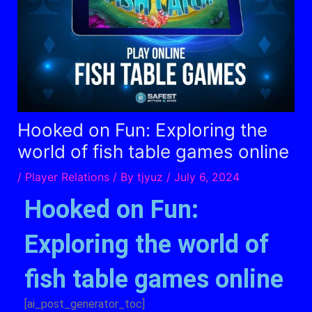
Hooked on Fun: Exploring the
world of fish table games online
/
Player Relations
/ By
tjyuz
/
July 6, 2024
Hooked on Fun:
Exploring the world of
fish table games online
[ai_post_generator_toc]