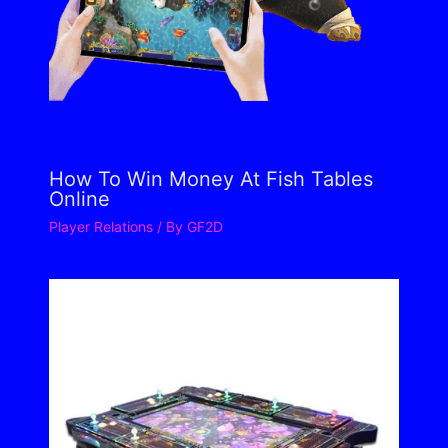
How To Win Money At Fish Tables
Online
Player Relations
/ By
GF2D