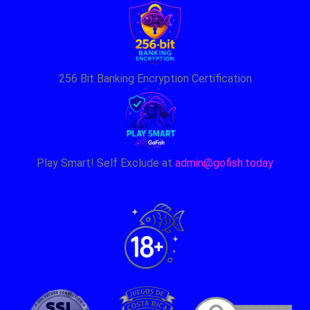
256 Bit Banking Encryption Certification
Play Smart! Self Exclude at
admin@gofish.today