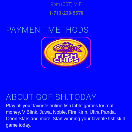
9pm (CST) M-F
1-713-239-5578
PAYMENT METHODS
ABOUT GOFISH.TODAY
Play all your favorite online fish table games for real
money. V Blink, Juwa, Noble, Fire Kirin, Ultra Panda,
Orion Stars and more. Start winning your favorite fish skill
game today.