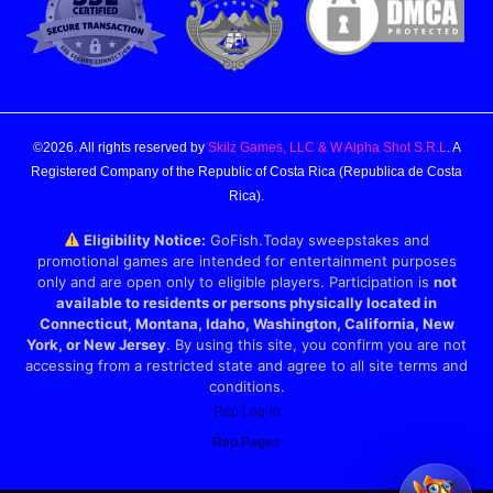
©2026. All rights reserved by
Skilz Games, LLC & W Alpha Shot S.R.L
. A
Registered Company of the Republic of Costa Rica (Republica de Costa
Rica).
Eligibility Notice:
GoFish.Today sweepstakes and
promotional games are intended for entertainment purposes
only and are open only to eligible players. Participation is
not
available to residents or persons physically located in
Connecticut, Montana, Idaho, Washington, California, New
York, or New Jersey
. By using this site, you confirm you are not
accessing from a restricted state and agree to all site terms and
conditions.
Rep Log-in
Rep Pages