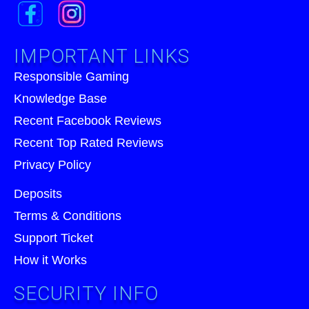
IMPORTANT LINKS
Responsible Gaming
Knowledge Base
Recent Facebook Reviews
Recent Top Rated Reviews
Privacy Policy
Deposits
Terms & Conditions
Support Ticket
How it Works
SECURITY INFO