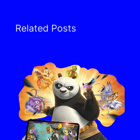
Related Posts