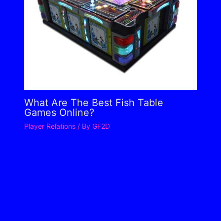
What Are The Best Fish Table
Games Online?
Player Relations
/ By
GF2D