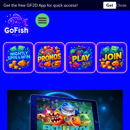
Skip
Get the free GF2D App for quick access!
Get
Close
to
content
e