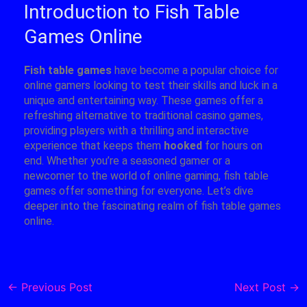
Introduction to Fish Table
Games Online
Fish table games
have become a popular choice for
online gamers looking to test their skills and luck in a
unique and entertaining way. These games offer a
refreshing alternative to traditional casino games,
providing players with a thrilling and interactive
experience that keeps them
hooked
for hours on
end. Whether you’re a seasoned gamer or a
newcomer to the world of online gaming, fish table
games offer something for everyone. Let’s dive
deeper into the fascinating realm of fish table games
online.
←
Previous Post
Next Post
→