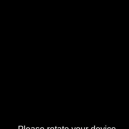
Please rotate your device